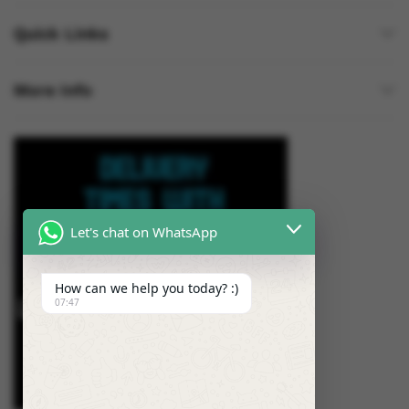
Quick Links
More Info
Let's chat on WhatsApp
How can we help you today? :)
07:47