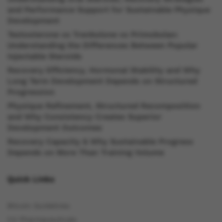
and Performance Support for Sustainable Physique
Development
Testosterone vs Trenbolone vs Primobolan:
Understanding the Differences Between Popular
Injectable Steroids
Recovery Efficiency, Hormonal Stability and Why
Long Term Development Depends on Structured
Progression
Physique Refinement, Structured Recomposition
and Why Consistency Creates Superior
Development Outcomes
Recovery Capacity & Why Sustainable Progress
Depends on More Than Training Volume
Quick Links
Bitcoin Guidelines
C4 Pharmaceuticals