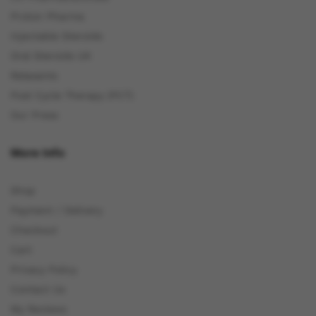
Proton Pharma
Injectable Steroids
Oral Steroids UK
Relaxants
Post Cycle Therapy (PCT)
Our Press
More Info
Shop
Payment / Delivery
Checkout
Cart
Privacy Policy
Contact Us
My Reviews