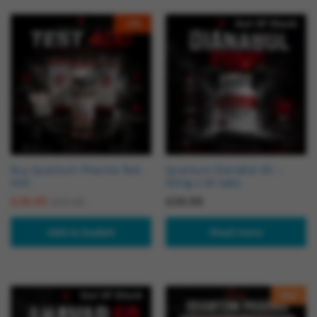
-
2
%
Out Of Stock
Buy Quantum Pharma Test
Quantum Dianabol 20 –
400
20mg x 50 tabs
£
39.95
£
29.99
£
40.95
Add to basket
Read more
Out Of Stock
Hot