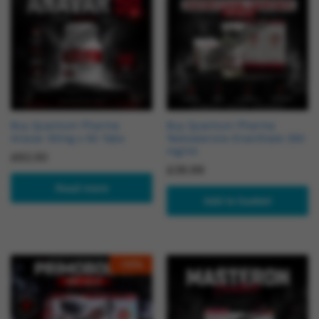
Buy Quantum Pharma
Buy Quantum Pharma
Anavar 50mg x 50 Tabs
Testosterone Enanthate 250
mg/ml
£
62.50
£
39.99
Read more
Add to basket
-
14
%