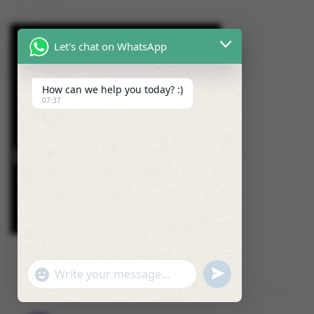
Let's chat on WhatsApp
How can we help you today? :)
07:37
U
"
W
N
+
h
D
C
a