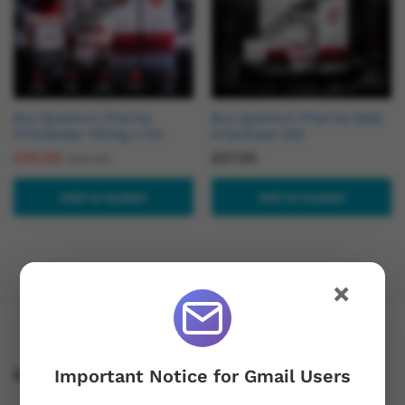
Buy Quantum Pharma
Buy Quantum Pharma Mast
Primobolan 100mg x 1ml
Enanthate 200
£
59.99
£
57.00
£
69.99
Add to basket
Add to basket
×
Important Notice for Gmail Users
Contact Us!