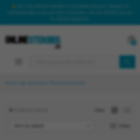
Our only official website is onlinesteroidsuk.co. Beware of
onlinesteroids.co.uk and other imposters. We will NEVER call you
to request payment.
0
SEARCH
Home
Lab
Quantum Pharmaceuticals
6
Products found
View
Sort by latest
Filter