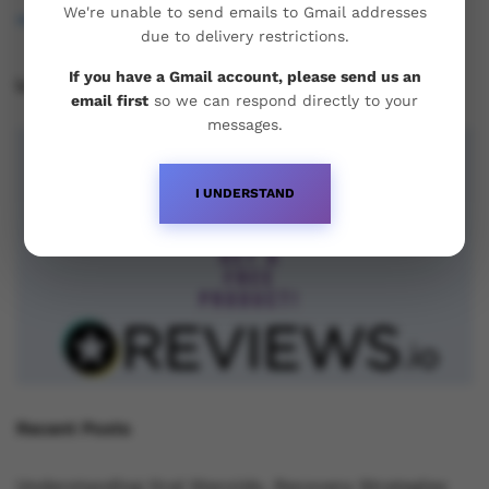
We're unable to send emails to Gmail addresses
osukorders@tutamail.com
due to delivery restrictions.
If you have a Gmail account, please send us an
Leave us a Review!
email first
so we can respond directly to your
messages.
I UNDERSTAND
Recent Posts
Understanding Oral Steroids, Recovery Strategies