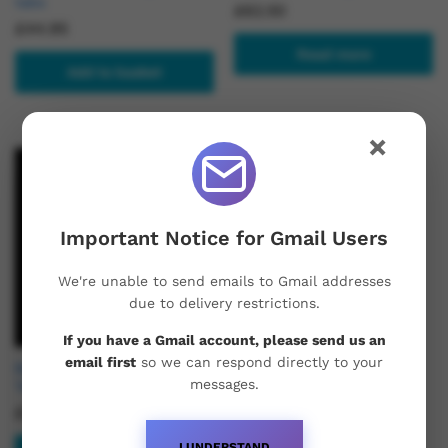
tabs
£
62.50
£
44.95
Read more
Add to basket
×
Hot
Important Notice for Gmail Users
We're unable to send emails to Gmail addresses
due to delivery restrictions.
If you have a Gmail account, please send us an
email first
so we can respond directly to your
Buy Winstrol 10mg x 100
messages.
Tablets UK Online
£
29.95
I UNDERSTAND