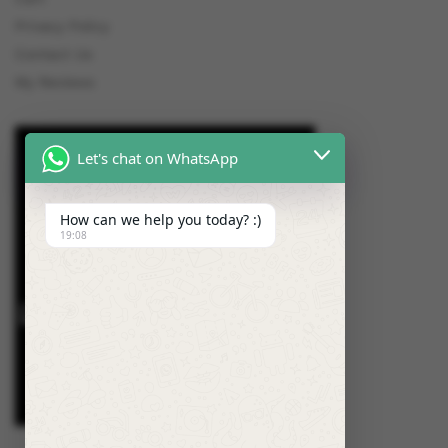
Privacy Policy
Contact Us
My Reviews
Let's chat on WhatsApp
How can we help you today? :)
19:08