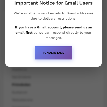
Important Notice for Gmail Users
We're unable to send emails to Gmail addresses
due to delivery restrictions.
PRODUCT CATEGORIES
If you have a Gmail account, please send us an
Fat Burner Tablets
email first
so we can respond directly to your
messages.
HGH & Peptides
Injectable Steroids
I UNDERSTAND
Boldenone
Deca
Masteron
Nandrolone
Primobolan
Sustanon
Testosterone