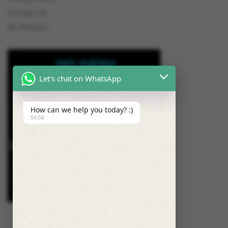
Contact Us
My Reviews
Let's chat on WhatsApp
How can we help you today? :)
04:56