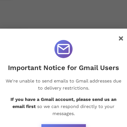
damaged kidney.
×
Important Notice for Gmail Users
We're unable to send emails to Gmail addresses due
ter. People who suffer from stomach issues or experience upse
to delivery restrictions.
or every individual, the exact dosage is based on several facto
d past steroid use.
If you have a Gmail account, please send us an
email first
so we can respond directly to your
r steroids online:
messages.