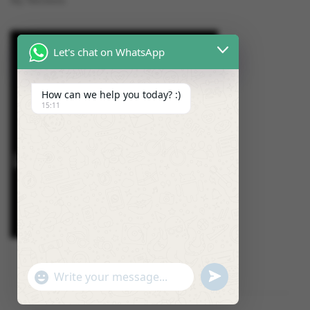
Let's chat on WhatsApp
How can we help you today? :)
15:11
U
"
W
N
+
h
D
C