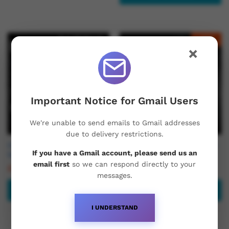
Out Of Stock
-
15
%
×
Important Notice for Gmail Users
We're unable to send emails to Gmail addresses
due to delivery restrictions.
Clenbuterol 40mcg x 100
Anavar 10mg x 100 Tablets –
If you have a Gmail account, please send us an
tabs
Baltic Pharma
email first
so we can respond directly to your
£
44.00
£
54.99
£
50.00
£
65.00
messages.
Read more
Add to basket
I UNDERSTAND