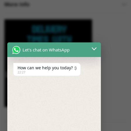
More Info
Let's chat on WhatsApp
How can we help you today? :)
22:27