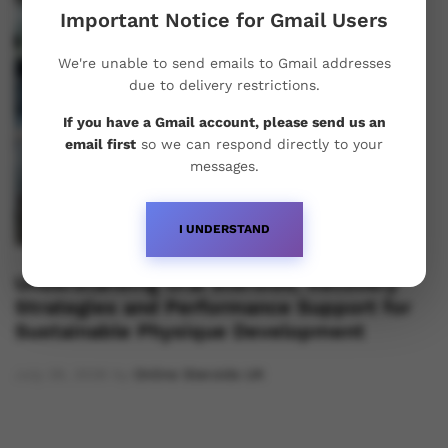
Important Notice for Gmail Users
We're unable to send emails to Gmail addresses
due to delivery restrictions.
If you have a Gmail account, please send us an
email first
so we can respond directly to your
messages.
I UNDERSTAND
Understanding Oral Steroids, Recovery
Strategies and Performance Support for
Sustainable Physique Development
July 28, 2026
by
Online Steroids UK