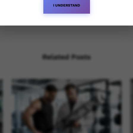
I UNDERSTAND
Related Posts