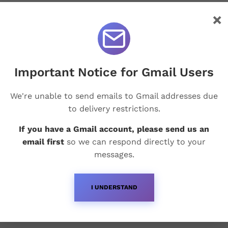
×
Important Notice for Gmail Users
We're unable to send emails to Gmail addresses due
to delivery restrictions.
If you have a Gmail account, please send us an
email first
so we can respond directly to your
messages.
I UNDERSTAND