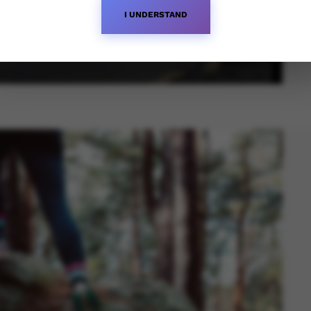
I UNDERSTAND