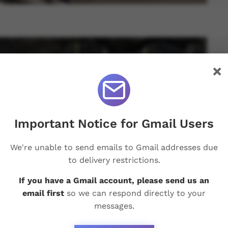
×
Important Notice for Gmail Users
We're unable to send emails to Gmail addresses due
to delivery restrictions.
If you have a Gmail account, please send us an
email first
so we can respond directly to your
messages.