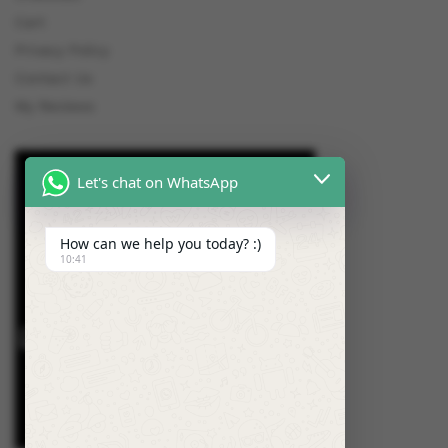
Cart
Privacy Policy
Contact Us
My Reviews
Let's chat on WhatsApp
How can we help you today? :)
10:41