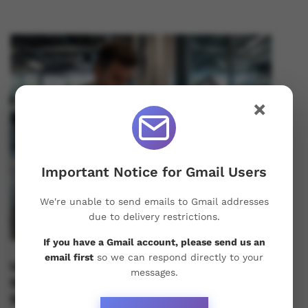
×
Important Notice for Gmail Users
We're unable to send emails to Gmail addresses
due to delivery restrictions.
If you have a Gmail account, please send us an
email first
so we can respond directly to your
Understanding Oral Steroids, Recovery
messages.
Strategies and Performance Support for
Sustainable Physique Development