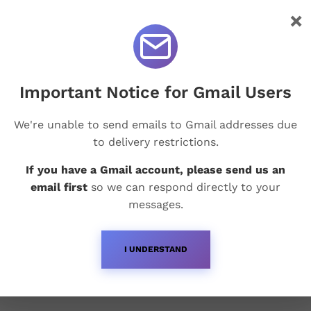
×
Important Notice for Gmail Users
1
2
3
4
5
6
7
We're unable to send emails to Gmail addresses due
to delivery restrictions.
If you have a Gmail account, please send us an
email first
so we can respond directly to your
messages.
I UNDERSTAND