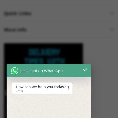
Quick Links
More Info
Let's chat on WhatsApp
How can we help you today? :)
22:30