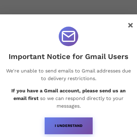
×
Important Notice for Gmail Users
We're unable to send emails to Gmail addresses due
to delivery restrictions.
:
If you have a Gmail account, please send us an
email first
so we can respond directly to your
messages.
nning is 20mg; for men, it is recommended to begin with 40mg
 until the desired results are achieved.
ced users will be mostly between 80 and 120 mg and gradually
I UNDERSTAND