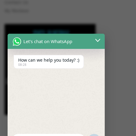
Contact Us
My Reviews
Let's chat on WhatsApp
How can we help you today? :)
08:28