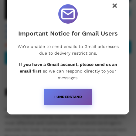
×
Hemi Pharma Primobolan
Buy Primobolan 100mg
(METENOLONE ACETATE)
Important Notice for Gmail Users
£
45.00
25mg
£
49.95
£
65.00
We're unable to send emails to Gmail addresses
Read more
due to delivery restrictions.
Add to basket
If you have a Gmail account, please send us an
email first
so we can respond directly to your
messages.
Primobolan Steroids
I UNDERSTAND
Purchase Primobolan steroids in the UK with next-day
delivery from a leading supplier. Primobolan is among the
most effective and commonly used anabolic/androgenic
steroids for body shaping and performance enhancement.