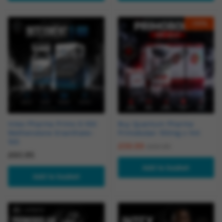
-
14
%
Intex Pharma Primo E-100
Buy Quantum Pharma
Methenolone Enanthate-
Primobolan 100mg x 1ml
100
£
59.99
£
69.99
£
60.95
Add to basket
Add to basket