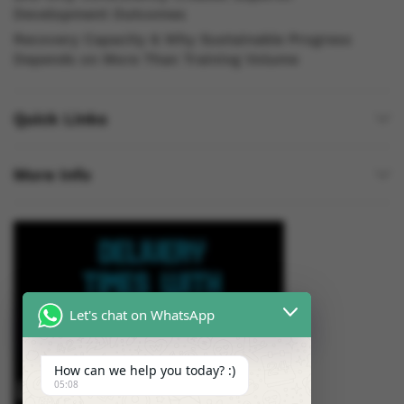
Development Outcomes
Recovery Capacity & Why Sustainable Progress
Depends on More Than Training Volume
Quick Links
More Info
Let's chat on WhatsApp
How can we help you today? :)
05:08