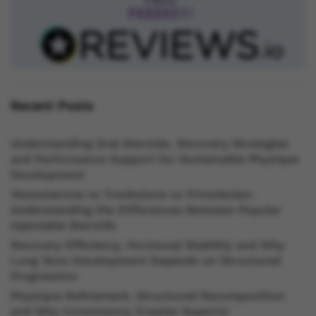
Recent Posts
Understanding Oral Steroids, Recovery Strategies
and Performance Support for Sustainable Physique
Development
Testosterone vs Trenbolone vs Primobolan:
Understanding the Differences Between Popular
Injectable Steroids
Recovery Efficiency, Hormonal Stability and Why
Long Term Development Depends on Structured
Progression
Physique Refinement, Structured Recomposition
and Why Consistency Creates Superior