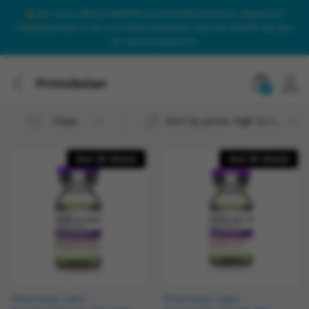
Our only official website is onlinesteroidsuk.co. Beware of
onlinesteroids.co.uk and other imposters. We will NEVER call you
to request payment.
Primobolan
0
Sort by price: high to low
Filter
Out Of Stock
Out Of Stock
Pharmaqo Labs –
Pharmaqo Labs –