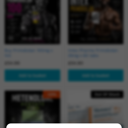
Buy Primobolan 100mg x
Intex Pharma Primobolan
1ml
25mg x 60 tabs
£
54.99
£
54.90
Add to basket
Add to basket
-
23
%
Out Of Stock