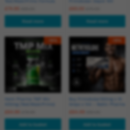
Test/Mast/Primo Formula
Primobolan Depot 100
£
74.95
£
65.00
£
95.00
£
70.00
Read more
Read more
-
16
%
-
19
%
Hemi Pharma TMP Mix
Buy Primobolan100mg x 10
400mg (Test/Mast/Primo)
Amps x 1ml – Baltic Pharma
£
64.95
£
64.49
£
76.95
£
80.00
Add to basket
Add to basket