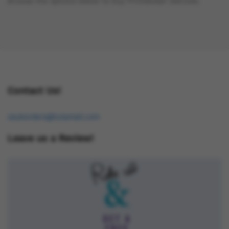
Browse the options below to buy Primobolan steroids.
Contact Us!
osukorders@tutamail.com
Leave us a Review!