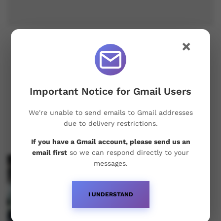
×
Important Notice for Gmail Users
We're unable to send emails to Gmail addresses
Related Posts
due to delivery restrictions.
If you have a Gmail account, please send us an
email first
so we can respond directly to your
messages.
I UNDERSTAND