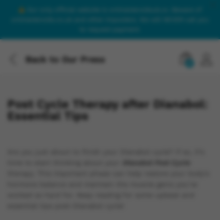
Our only official website is onlinesteroidsuk.co. Beware of
onlinesteroids.co.uk and other imposters. We will NEVER call you
to request payment.
Back to
Our Press
0
Post Cycle Therapy after Dianabol:
Essential Tips
Are you just about to finish your Dianabol cycle? If so, it’s
time to start thinking about your
Dianabol Post Cycle
therapy. This important phase can help restore your body’s
hormone balance and maintain the muscle gains you’ve
worked so hard for. Keep reading for some upbeat and
essential tips post-Dianabol cycle!