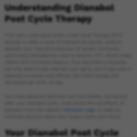
Understanding Dianabol
Post Cycle Therapy
First, let’s understand what a Post Cycle Therapy (PCT)
actually is. After a cycle of Dianabol (a popular anabolic
steroid), your natural production of certain hormones,
particularly testosterone, tend to decline. PCT, which helps
restore this hormonal balance, thus becomes a necessity.
Not only does it help maintain your gains, but it also aids in
keeping unwanted side effects, like mood swings and
decreased sex drive, at bay.
Your body deserves attention and care before, during and
after your Dianabol cycle. Understand the full effects of
Dianabol from the relevant
Wikipedia page
to make an
informed decision about your body’s needs and wants.
Your Dianabol Post Cycle