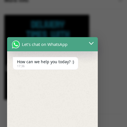
More Info
Let's chat on WhatsApp
How can we help you today? :)
17:36