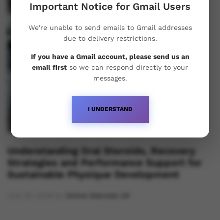
Important Notice for Gmail Users
We're unable to send emails to Gmail addresses
due to delivery restrictions.
If you have a Gmail account, please send us an
email first
so we can respond directly to your
messages.
I UNDERSTAND
Understanding Oral Steroids, Recovery
Strategies and Performance Support for
Sustainable Physique Development
July 28, 2026
by
Online Steroids UK