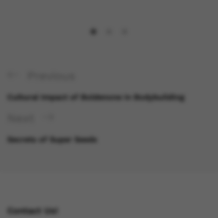
Previous
Cultural Impact of Boldenone in Bodybuilding
Next
Secrets of Super Seeds
Contact Us!