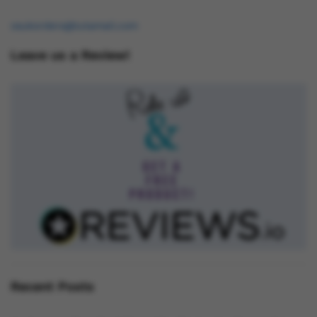
osukorders@tutamail.com
Leave us a Review!
Recent Posts