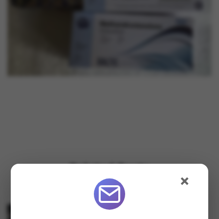
Related Posts
×