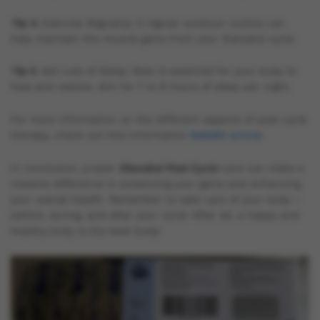
Tip 4.
Exercise Regularly: A regular workout routine can
help maintain the muscle gains from your Dianabol cycle.
Tip 5.
Get Lots of Sleep: Rest is essential for your body to
heal and restore. Aim for 7 to 8 hours of sleep per night.
For more information on the different aspects of post cycle
therapy, check out this informative
WebMD article
.
In conclusion, proper
Dianabol Post Cycle
care can make a
massive difference in preserving your gains and enhancing
your overall health. Remember to take care of your body –
before, during, and after your cycle. After all, a happy and
healthy body is the best body!