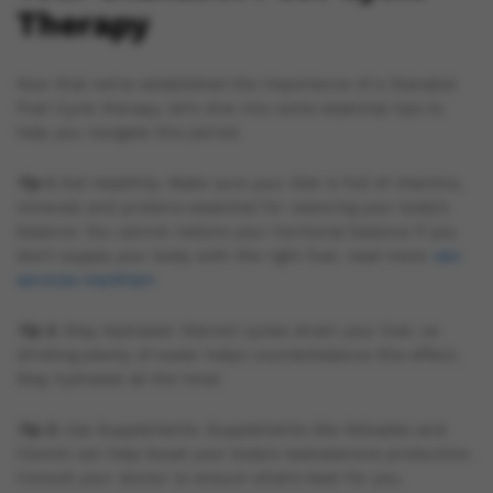
Therapy
Now that we’ve established the importance of a Dianabol
Post Cycle therapy, let’s dive into some essential tips to
help you navigate this period.
Tip 1.
Eat Healthily: Make sure your diet is full of vitamins,
minerals and proteins essential for restoring your body’s
balance. You cannot restore your hormonal balance if you
don’t supply your body with the right fuel. read more:
seo
services markham
Tip 2.
Stay Hydrated: Steroid cycles strain your liver, so
drinking plenty of water helps counterbalance this effect.
Stay hydrated all the time!
Tip 3.
Use Supplements: Supplements like Nolvadex and
Clomid can help boost your body’s testosterone production.
Consult your doctor to ensure what’s best for you.