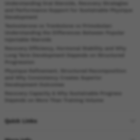
Understanding Oral Steroids, Recovery Strategies
and Performance Support for Sustainable Physique
Development
Testosterone vs Trenbolone vs Primobolan:
Understanding the Differences Between Popular
Injectable Steroids
Recovery Efficiency, Hormonal Stability and Why
Long Term Development Depends on Structured
Progression
Physique Refinement, Structured Recomposition
and Why Consistency Creates Superior
Development Outcomes
Recovery Capacity & Why Sustainable Progress
Depends on More Than Training Volume
Quick Links