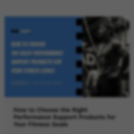
How to Choose the Right
Performance Support Products for
Your Fitness Goals