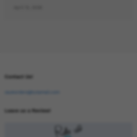
April 12, 2026
Contact Us!
osukorders@tutamail.com
Leave us a Review!