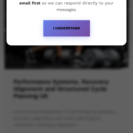
email first
so we can respond directly to your
messages.
I UNDERSTAND
Performance Systems, Recovery
Alignment and Structured Cycle
Planning UK
A structured breakdown of performance systems,
recovery alignment, and cycle planning for
consistent training progression.