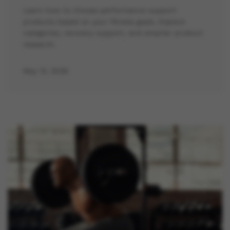
Learn how to choose performance support
products based on your fitness goals. Explore
categories, recovery support, and smarter product
research.
May 13, 2026