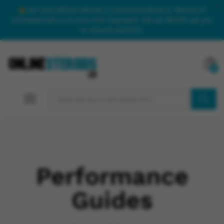
Our only official website is onlinesteroidsuk.co. Beware of
onlinesteroids.co.uk and other imposters. We will NEVER call you
to request payment.
0
SEARCH
Performance
Guides