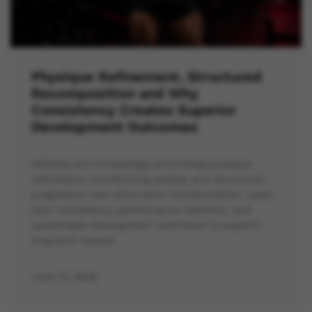
Physique Refinement, Structured
Recomposition and Why
Consistency Creates Superior
Development Outcomes
Athletes are increasingly prioritising physique
refinement, conditioning quality, and structured
progression over short term transformation. Learn
how consistency, performance retention, and
sustainable development contribute to superior
long term results.
June 12, 2026