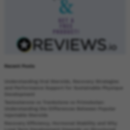
Recent Posts
Understanding Oral Steroids, Recovery Strategies
and Performance Support for Sustainable Physique
Development
Testosterone vs Trenbolone vs Primobolan:
Understanding the Differences Between Popular
Injectable Steroids
Recovery Efficiency, Hormonal Stability and Why
Long Term Development Depends on Structured