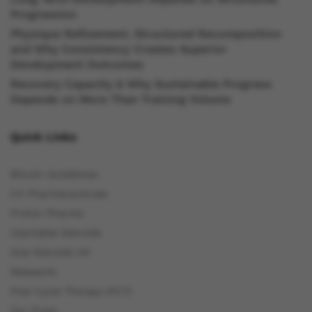
Progression
Physique Refinement, Structured Recomposition
and Why Consistency Creates Superior
Development Outcomes
Recovery Capacity & Why Sustainable Progress
Depends on More Than Training Volume
Quick Links
Bitcoin Guidelines
C4 Pharmaceuticals
Proton Pharma
Injectable Steroids
Oral Steroids UK
Relaxants
Post Cycle Therapy (PCT)
Our Press