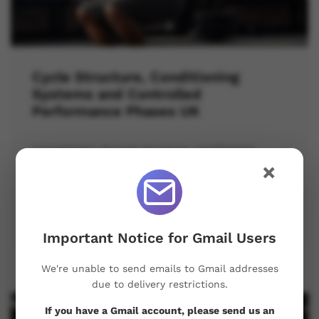
Cycle Structure, Conditioning
Systems and Controlled
Performance Phases UK
A breakdown of cycle structure, conditioning
systems, and performance control for better
×
training results.
April 19, 2026
Important Notice for Gmail Users
We're unable to send emails to Gmail addresses
due to delivery restrictions.
If you have a Gmail account, please send us an