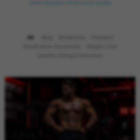
Home
Education
Performance Guides
All
Blog
Boldenone
Dianabol
Nandrolone Decanoate
Weight Loss
Healthy Eating & Nutrition