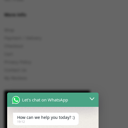
More Info
Shop
Payment / Delivery
Checkout
Cart
Privacy Policy
Contact Us
My Reviews
Let's chat on WhatsApp
How can we help you today? :)
19:12