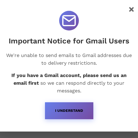
×
Important Notice for Gmail Users
We're unable to send emails to Gmail addresses due
to delivery restrictions.
If you have a Gmail account, please send us an
email first
so we can respond directly to your
messages.
I UNDERSTAND