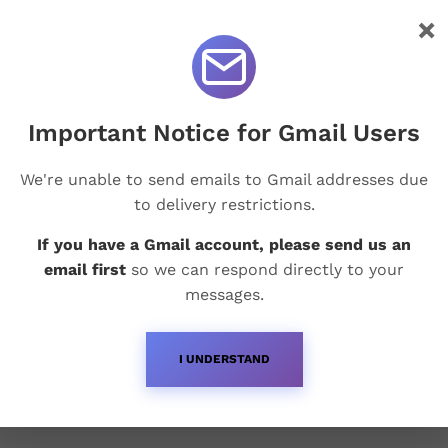
×
Important Notice for Gmail Users
We're unable to send emails to Gmail addresses due
to delivery restrictions.
If you have a Gmail account, please send us an
email first
so we can respond directly to your
messages.
I UNDERSTAND