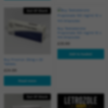
Out Of Stock
Buy Testosterone
Propionate 100 mg/ml 10 x
1ml Ampoules
£
35.99
Add to basket
Buy Proviron 25mg x 20
Tablets
£
24.99
Read more
Out Of Stock