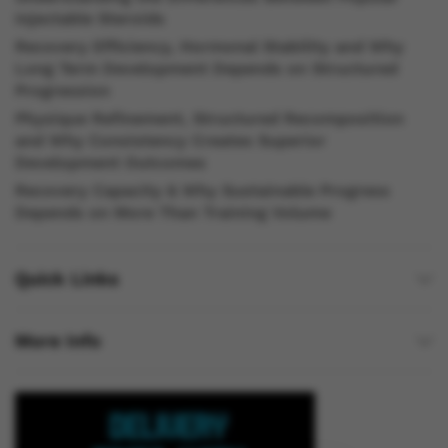
Injectable Steroids
Recovery Efficiency, Hormonal Stability and Why
Long Term Development Depends on Structured
Progression
Physique Refinement, Structured Recomposition
and Why Consistency Creates Superior
Development Outcomes
Recovery Capacity & Why Sustainable Progress
Depends on More Than Training Volume
Quick Links
More Info