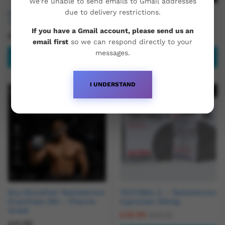
We're unable to send emails to Gmail addresses
due to delivery restrictions.
Buy Clomid 50mg x 24
Buy Modafinil (Modvigil) –
Tablets
200mg x 50 Tablets
If you have a Gmail account, please send us an
£
24.95
£
44.95
email first
so we can respond directly to your
messages.
Read more
Add to basket
I UNDERSTAND
Hot
Out Of Stock
Buy Aburaihan Testosterone
TESTOBAL-C – Testosterone
Enanthate 250 – Pharma
Cypionate 250mg
Grade
£
39.99
£
45.00
£
41.95