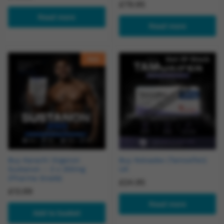
£
79.95
Read more
Read more
Hot
Out Of Stock
Buy Karachi Organon
Buy Nolvadex (Tamoxifen)
Sustanon – 3 x 250mg
UK
(Pharma Grade)
£
24.95
£
13.99
Read more
Add to basket