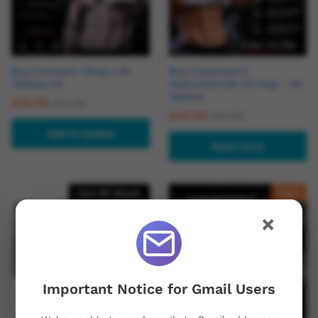
Buy Aromasin 25mg x 30
Buy Clenbuterol
Tablets UK
Hydrochloride 40 mcg – 50
Tablets
£
29.99
£
64.95
£
24.99
£
34.99
Add to basket
Read more
Out Of Stock
Hot
×
Important Notice for Gmail Users