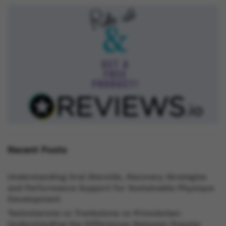
Recent Posts
Understanding Oral Steroids, Recovery Strategies
and Performance Support for Sustainable Physique
Development
Testosterone vs Trenbolone vs Primobolan:
Understanding the Differences Between Popular