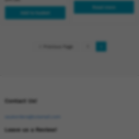
Read more
Add to basket
Previous Page
1
2
Contact Us!
osukorders@tutamail.com
Leave us a Review!