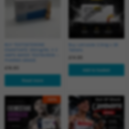
BUY TESTOSTERONE
Buy Letrozole 2.5mg x 28
ENANTHATE 250mg/ML X 3
Tablets
AMPS BAYER TESTAVIRON –
£
14.95
PHARMA GRADE
£
16.90
Add to basket
Read more
-
54
%
Out Of Stock