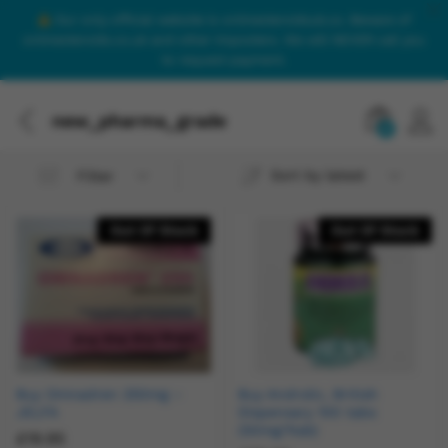
Our only official website is onlinesteroidsuk.co. Beware of
onlinesteroids.co.uk and other imposters. We will NEVER call you
to request payment.
new_pharma_grade
0
Sort by latest
Filter
Out Of Stock
Out Of Stock
Buy Omnadren 250mg –
Buy Androlic, British
JELFA
Dispensary 100 tabs
(50mg/1tab)
£
19.95