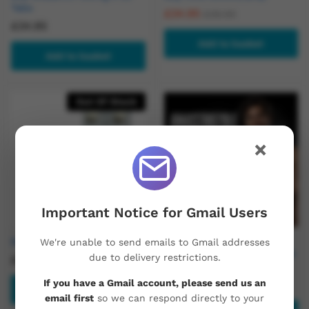
Tabs
£
34.95
£
39.95
£
34.95
Add to basket
Add to basket
Out Of Stock
×
Important Notice for Gmail Users
Buy Uni Pharma T3
BUY ARIMIDEX
We're unable to send emails to Gmail addresses
(ANASTROZOLE) – 1MG x 28
due to delivery restrictions.
£
30.00
TABS
If you have a Gmail account, please send us an
£
30.00
Read more
email first
so we can respond directly to your