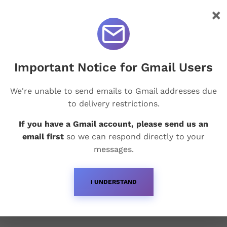
×
Important Notice for Gmail Users
We're unable to send emails to Gmail addresses due
to delivery restrictions.
If you have a Gmail account, please send us an
email first
so we can respond directly to your
messages.
I UNDERSTAND