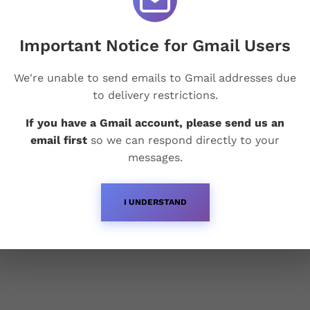
Important Notice for Gmail Users
We're unable to send emails to Gmail addresses due
to delivery restrictions.
If you have a Gmail account, please send us an
email first
so we can respond directly to your
messages.
I UNDERSTAND