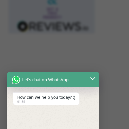
Let's chat on WhatsApp
How can we help you today? :)
01:55