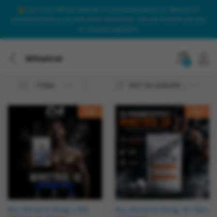
Our only official website is onlinesteroidsuk.co. Beware of
onlinesteroids.co.uk and other imposters. We will NEVER call you
to request payment.
Winstrol
0
Sort by popularity
Filter
Hot
Hot
Buy Winstrol 10mg x 100
Buy Winstrol 50mg, 50 Tabs