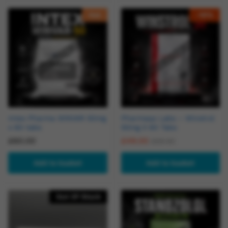
Hot
-
18
%
Intex Pharma WINVAR 50mg
Pharmaqo Labs – Winstrol
x 60 tabs
50mg X 60 Tabs
£
60.00
£
49.00
£
59.50
Add to basket
Add to basket
Out Of Stock