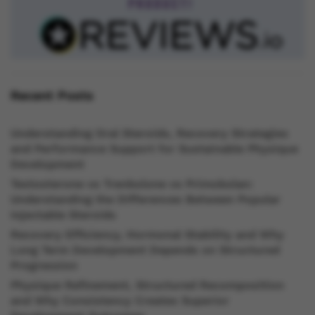
Recent Posts
Understanding Oral Steroids, Recovery Strategies
and Performance Support for Sustainable Physique
Development
Testosterone vs Trenbolone vs Primobolan:
Understanding the Differences Between Popular
Injectable Steroids
Recovery Efficiency, Hormonal Stability and Why
Long Term Development Depends on Structured
Progression
Physique Refinement, Structured Recomposition
and Why Consistency Creates Superior