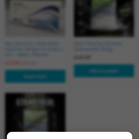
Buy Winstrol / Stanozolol
Hemi Pharma Winstrol
Injection 50mg x 10 Amps x
(Stanozolol) 50mg
1ml – Baltic Pharma
£
49.99
£
37.99
£
45.00
Add to basket
Read more