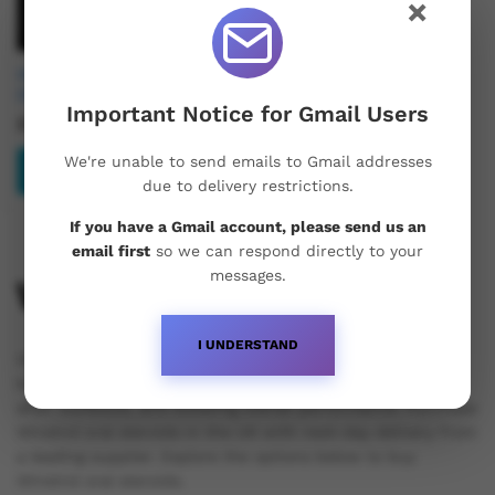
×
Hemi Pharma Winstrol
(Stanozolol) 10mg
Important Notice for Gmail Users
£
30.99
We're unable to send emails to Gmail addresses
Add to basket
due to delivery restrictions.
If you have a Gmail account, please send us an
email first
so we can respond directly to your
messages.
Winstrol
I UNDERSTAND
Winstrol is an anabolic steroid that aids athletes and
bodybuilders in increasing stamina, enhancing recovery
after workouts, and boosting overall performance. Purchase
Winstrol oral steroids in the UK with next-day delivery from
a leading supplier. Explore the options below to buy
Winstrol oral steroids.