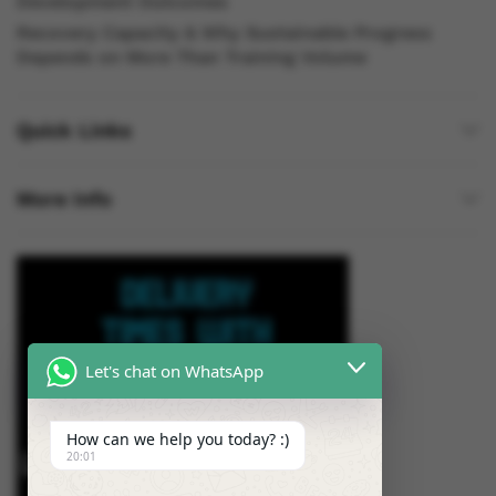
Development Outcomes
Recovery Capacity & Why Sustainable Progress
Depends on More Than Training Volume
Quick Links
More Info
Let's chat on WhatsApp
How can we help you today? :)
20:01