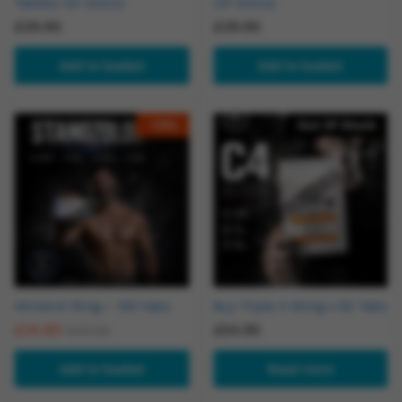
Tablets UK Online
UK Online
£
29.95
£
39.95
Add to basket
Add to basket
-
13
%
Out Of Stock
Winstrol 10mg – 100 tabs
Buy Triple X 50mg x 50 Tabs
£
34.90
£
54.95
£
40.00
Add to basket
Read more