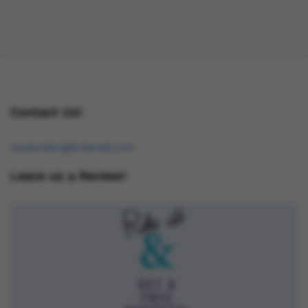
Contact Us!
osukorders@tutamail.com
Leave us a Review!