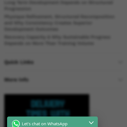
Long Term Development Depends on Structured
Progression
Physique Refinement, Structured Recomposition
and Why Consistency Creates Superior
Development Outcomes
Recovery Capacity & Why Sustainable Progress
Depends on More Than Training Volume
Quick Links
More Info
Let's chat on WhatsApp