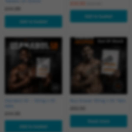
Tablets UK Online
£
34.90
£
40.00
£
44.99
Add to basket
Add to basket
Out Of Stock
Dianabol 50 – 50mg x 50
Buy Anavar 50mg x 50 Tabs
tabs
£
62.50
£
44.95
Read more
Add to basket