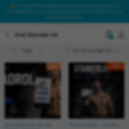
Our only official website is onlinesteroidsuk.co. Beware of
onlinesteroids.co.uk and other imposters. We will NEVER call you
to request payment.
Oral Steroids UK
0
Sort by average rating
Filter
Hot
-
13
%
Buy Anadrol 50 mg x 50
Winstrol 10mg – 100 tabs