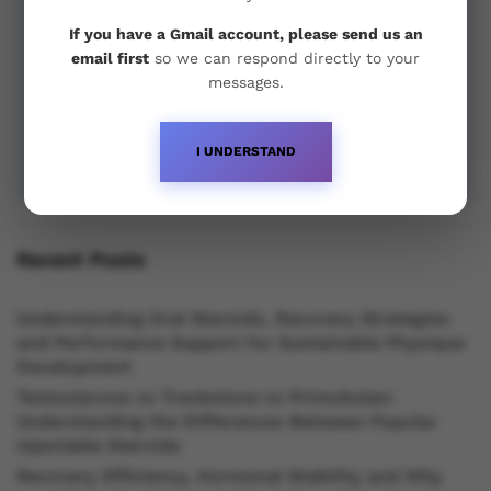
If you have a Gmail account, please send us an
email first
so we can respond directly to your
messages.
I UNDERSTAND
Recent Posts
Understanding Oral Steroids, Recovery Strategies
and Performance Support for Sustainable Physique
Development
Testosterone vs Trenbolone vs Primobolan:
Understanding the Differences Between Popular
Injectable Steroids
Recovery Efficiency, Hormonal Stability and Why