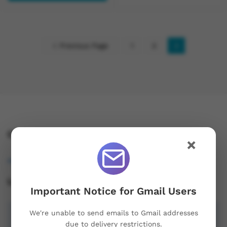
Previous Page
1
2
3
Contact Us!
×
osukorders@tutamail.com
Leave us a Review!
Important Notice for Gmail Users
We're unable to send emails to Gmail addresses
due to delivery restrictions.