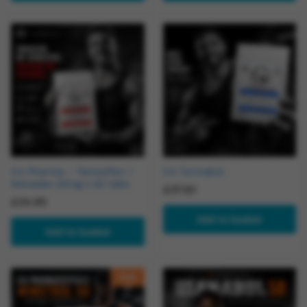
C4 Pharma – Tamoxifen /
C4 Turinabol
Nolvadex 20mg x 50 tabs
£
37.50
£
34.95
Add to basket
Add to basket
Hot