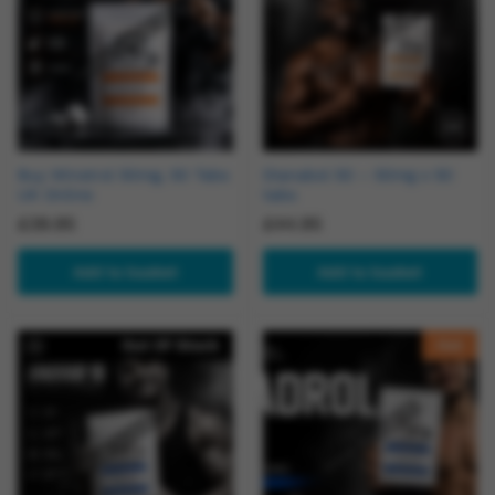
Buy Winstrol 50mg, 50 Tabs
Dianabol 50 – 50mg x 50
UK Online
tabs
£
39.95
£
44.95
Add to basket
Add to basket
Out Of Stock
Hot