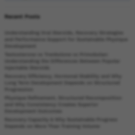
Recent Posts
Understanding Oral Steroids, Recovery Strategies
and Performance Support for Sustainable Physique
Development
Testosterone vs Trenbolone vs Primobolan:
Understanding the Differences Between Popular
Injectable Steroids
Recovery Efficiency, Hormonal Stability and Why
Long Term Development Depends on Structured
Progression
Physique Refinement, Structured Recomposition
and Why Consistency Creates Superior
Development Outcomes
Recovery Capacity & Why Sustainable Progress
Depends on More Than Training Volume