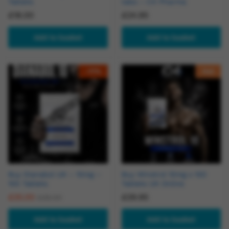
Tablets
tabs – C4 Pharma
£
18.00
£
24.95
Add to basket
Add to basket
-
11
%
Hot
Buy Dianabol UK – 10mg –
Buy Winstrol 10mg x 100
100 Tablets
Tablets UK Online
£
25.00
£
29.95
£
28.00
Add to basket
Add to basket