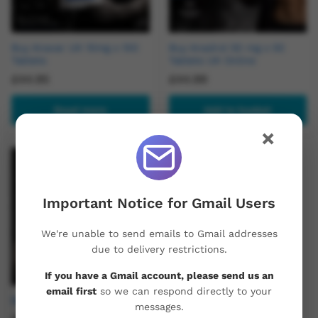
Buy Anavar UK 10mg x 100
Buy Anadrol 50 mg x 50
Tablets
Tablets UK Online
£
44.95
£
44.99
Read more
Add to basket
×
Out Of Stock
Important Notice for Gmail Users
We're unable to send emails to Gmail addresses
due to delivery restrictions.
If you have a Gmail account, please send us an
email first
so we can respond directly to your
Buy Anavar 50mg x 50 Tabs
messages.