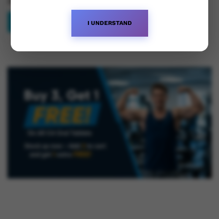
£
62.50
Read more
I UNDERSTAND