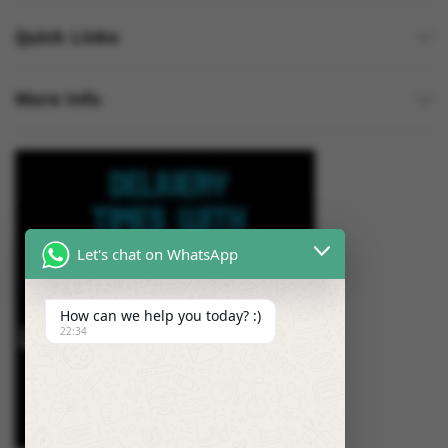
Quick Links
More Info
Let's chat on WhatsApp
How can we help you today? :)
22:34