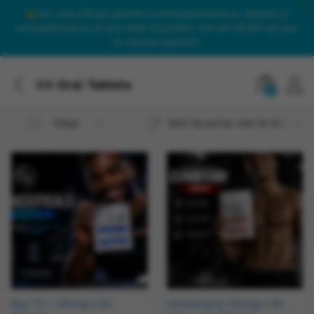
Our only official website is onlinesteroidsuk.co. Beware of
onlinesteroids.co.uk and other imposters. We will NEVER call you
to request payment.
C4 Oral Tablets
0
Sort by price: low to high
Filter
Buy T3 – 25mcg x 50
Clenbuterol 40mcg x 50