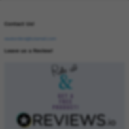
Contact Us!
osukorders@tutamail.com
Leave us a Review!