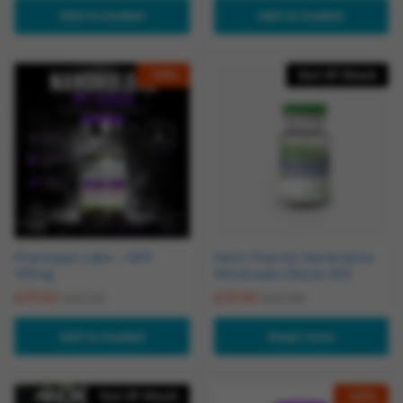
Add to basket
Add to basket
-
12
%
Out Of Stock
Pharmaqo Labs – NPP
Hemi Pharma Nandrolone
100mg
Decanoate (Deca) 300
£
37.00
£
37.00
£
42.00
£
42.90
Add to basket
Read more
Out Of Stock
-
23
%