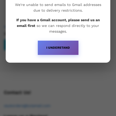
We're unable to send emails to Gmail addresses
due to delivery restrictions.
If you have a Gmail account, please send us an
email first
so we can respond directly to your
Hemi Pharma Mass Mix 500
messages.
£
50.99
Read more
I UNDERSTAND
Contact Us!
osukorders@tutamail.com