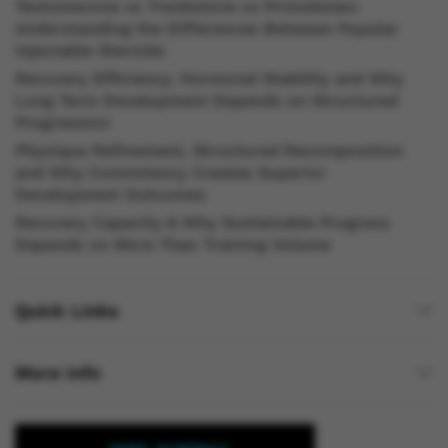
Testosterone vs Trenbolone vs Primobolan:
Understanding the Differences Between Popular
Injectable Steroids
Recovery Efficiency, Hormonal Stability and Why
Long Term Development Depends on Structured
Progression
Physique Refinement, Structured Recomposition
and Why Consistency Creates Superior
Development Outcomes
Recovery Capacity & Why Sustainable Progress
Depends on More Than Training Volume
Quick Links
More Info