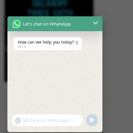
Let's chat on WhatsApp
How can we help you today? :)
06:18
U
"
W
N
+
h
D
C