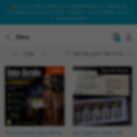
Our only official website is onlinesteroidsuk.co. Beware of
onlinesteroids.co.uk and other imposters. We will NEVER call you
to request payment.
Deca
0
Sort by price: low to high
Filter
-
18
%
Out Of Stock
Pharma Grade Deca 100mg
Buy Organon Yellow Top