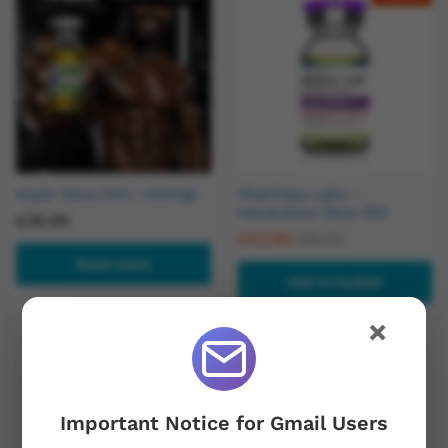
Super Deca (1ml / 400mg)
Pharmaqo Labs –
Nandrolone Deca 300
£
39.99
£
42.99
£
56.00
Read more
Add to basket
×
Out Of Stock
Important Notice for Gmail Users