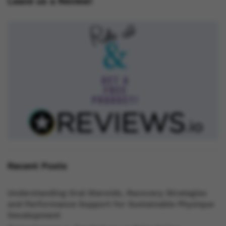
Leave us a Review!
Recent Posts
Understanding Oral Steroids, Recovery Strategies
and Performance Support for Sustainable Physique
Development