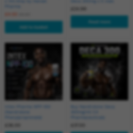
x 1ml Amp by Hansel
Deca 200mg x 5 vials
Pharma
£
24.99
£
4.50
£
5.50
Read more
Add to basket
Intex Pharma NPP-100
Buy Nandrolone Deca
(Nandrolone
300mg/ml C4
Phenylpropionate)
Pharmaceuticals
£
36.00
£
37.00