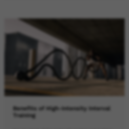
Benefits of High-Intensity Interval
Training