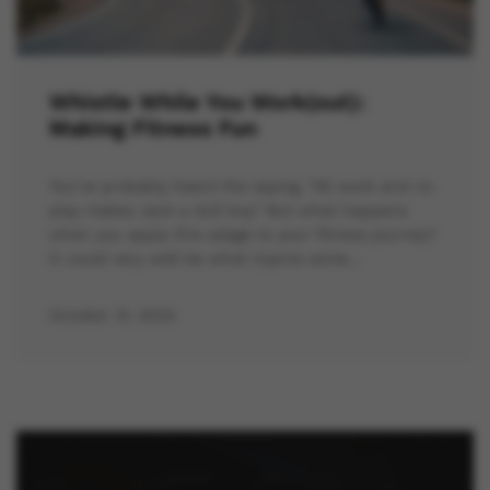
Whistle While You Work(out):
Making Fitness Fun
You’ve probably heard the saying, “All work and no
play makes Jack a dull boy.” But what happens
when you apply this adage to your fitness journey?
It could very well be what injects some…
October 31, 2023