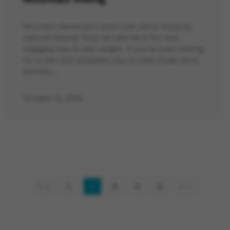
Mountain Maneuvers aren’t just about enjoying
nature’s beauty, they can also be a fun and
engaging way to lose weight. If you’ve been looking
for a new and enjoyable way to shed those extra
pounds,…
October 13, 2023
1
2
3
4
5