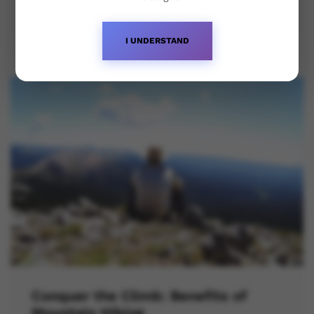
October 23, 2023
I UNDERSTAND
Conquer the Climb: Benefits of
Mountain Hiking