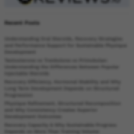
Recent Posts
Understanding Oral Steroids, Recovery Strategies
and Performance Support for Sustainable Physique
Development
Testosterone vs Trenbolone vs Primobolan:
Understanding the Differences Between Popular
Injectable Steroids
Recovery Efficiency, Hormonal Stability and Why
Long Term Development Depends on Structured
Progression
Physique Refinement, Structured Recomposition
and Why Consistency Creates Superior
Development Outcomes
Recovery Capacity & Why Sustainable Progress
Depends on More Than Training Volume