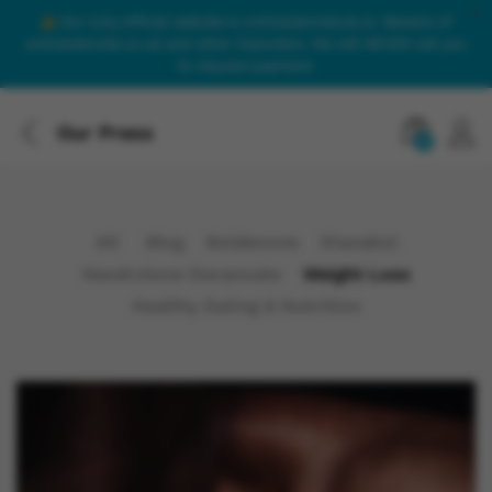
Our only official website is onlinesteroidsuk.co. Beware of
onlinesteroids.co.uk and other imposters. We will NEVER call you
to request payment.
Our Press
0
All
Blog
Boldenone
Dianabol
Nandrolone Decanoate
Weight Loss
Healthy Eating & Nutrition