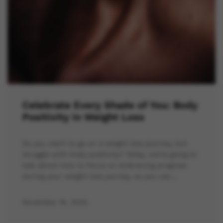
Celebrate Every Shade of You: Body
Positivity in Weight Loss
Do you want to go on a weight loss journey, but
struggle with body positivity? Today, we’re going to
talk about how to focus on embracing progress
during your weight loss journey, so you can…
November 16, 2023