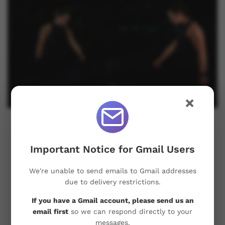
×
Dream Big, Achieve Bigger: Weight
Loss Strategies that Work
Important Notice for Gmail Users
Take a moment to envision reaching your desired
We're unable to send emails to Gmail addresses
weight. Hold that image in your mind and let that
due to delivery restrictions.
vision guide you on this health journey. Then, let’s
If you have a Gmail account, please send us an
pair that dream with an effective strategy. Ladies…
email first
so we can respond directly to your
messages.