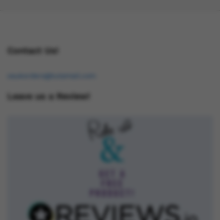
Contact Us!
osukorders@tutamail.com
Leave us a Review!