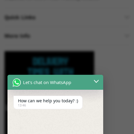
Quick Links
More Info
Let's chat on WhatsApp
How can we help you today? :)
13:46