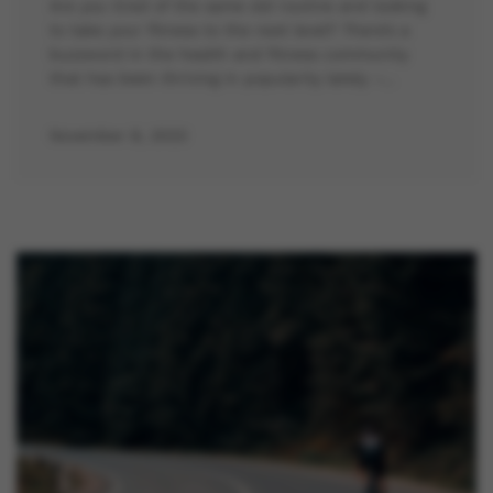
Are you tired of the same old routine and looking
to take your fitness to the next level? There’s a
buzzword in the health and fitness community
that has been thriving in popularity lately –…
November 8, 2023