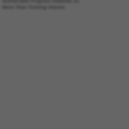
Sustainable Progress Depends on
More Than Training Volume