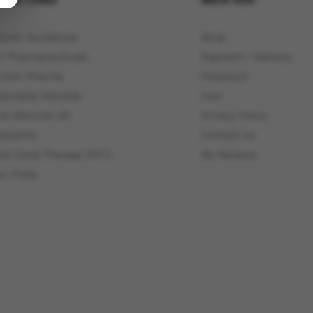
itcoin Guidelines
Shop
4 Pharmaceuticals
Payment / Delivery
roton Pharma
Checkout
jectable Steroids
Cart
ral Steroids UK
Privacy Policy
elaxants
Contact Us
ost Cycle Therapy (PCT)
My Reviews
ur Press