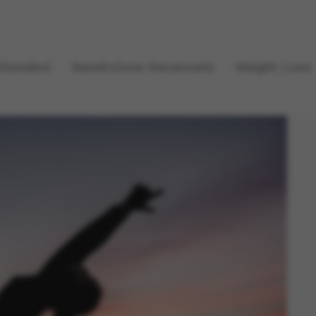
Dianabol
Nandrolone Decanoate
Weight Loss