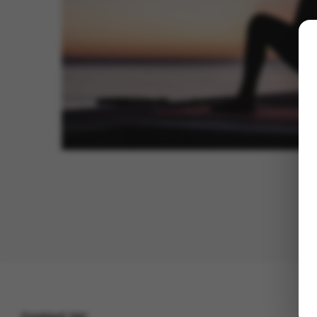
Contact Us!