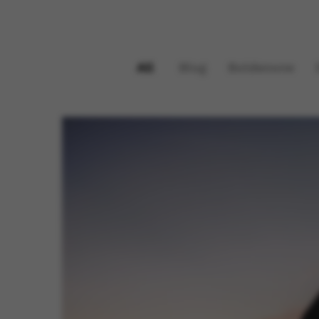
All
Blog
Boldenone