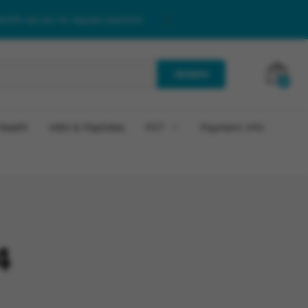
NEVER call you to request payment.
SEARCH
0
Health
HGH & Peptides
PCT
Payment Info
4