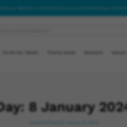
roidsuk.co. Beware of onlinesteroids.co.uk and other imposters. We will 
Fat Burner Tablets
Pharma Grade
Relaxants
Sexual 
Day:
8 January 202
Home
Archives for January 8, 2024