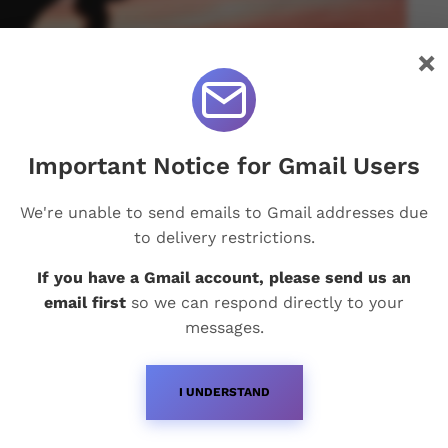
×
Important Notice for Gmail Users
We're unable to send emails to Gmail addresses due
to delivery restrictions.
If you have a Gmail account, please send us an
email first
so we can respond directly to your
messages.
I UNDERSTAND
Recent Posts
Q