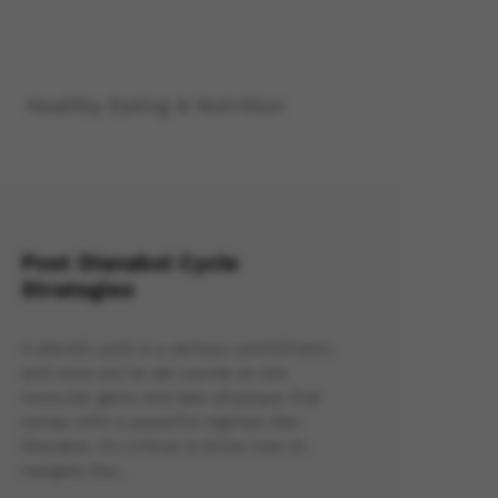
Healthy Eating & Nutrition
Post Dianabol Cycle
Strategies
A steroid cycle is a serious commitment,
and once you’ve set course on the
muscular gains and lean physique that
comes with a powerful regimen like
Dianabol, it’s critical to know how to
navigate the…