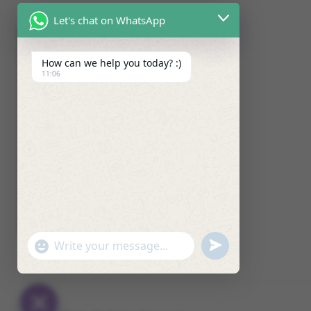
Let's chat on WhatsApp
How can we help you today? :)
11:06
U
"
W
N
+
h
D
C
a
E
H
t
F
A