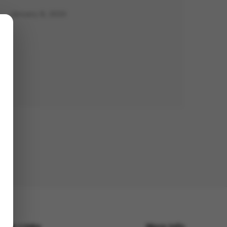
January 8, 2024
uick Links
More Info