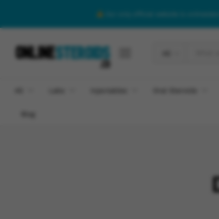
Our only official website is onlineste
All
All
Labs
Injectables
Oral Steroids
Blog