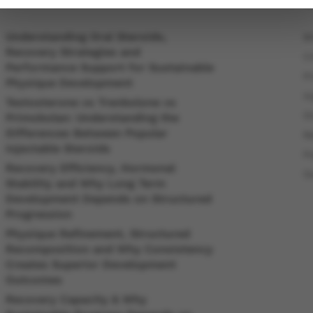
Understanding Oral Steroids,
B
Recovery Strategies and
C
Performance Support for Sustainable
P
Physique Development
In
Testosterone vs Trenbolone vs
O
Primobolan: Understanding the
Differences Between Popular
R
Injectable Steroids
P
Recovery Efficiency, Hormonal
O
Stability and Why Long Term
Development Depends on Structured
Progression
Physique Refinement, Structured
Recomposition and Why Consistency
Creates Superior Development
Outcomes
Recovery Capacity & Why