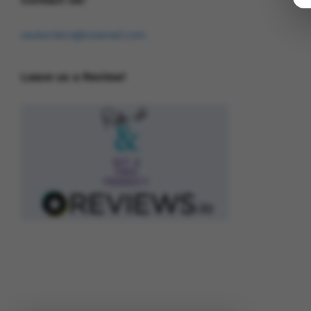
osukorders@tutamail.com
Leave us a Review!