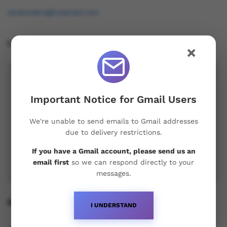
osukorders@tutamail.com
Leave us a Review!
×
Important Notice for Gmail Users
We're unable to send emails to Gmail addresses
due to delivery restrictions.
If you have a Gmail account, please send us an
email first
so we can respond directly to your
messages.
Recent Posts
I UNDERSTAND