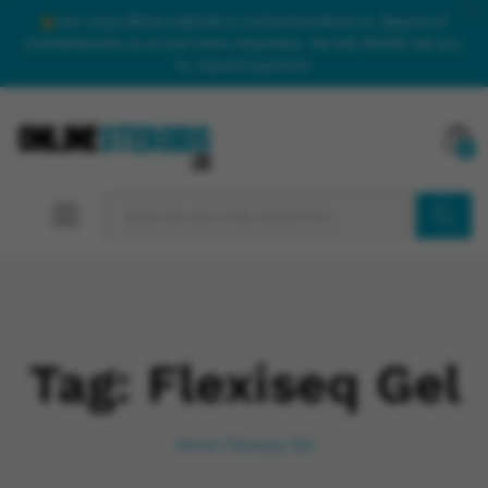
Our only official website is onlinesteroidsuk.co. Beware of
onlinesteroids.co.uk and other imposters. We will NEVER call you
to request payment.
0
SEARCH
Tag:
Flexiseq Gel
Home
Flexiseq Gel