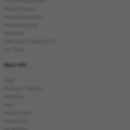
C4 Pharmaceuticals
Proton Pharma
Injectable Steroids
Oral Steroids UK
Relaxants
Post Cycle Therapy (PCT)
Our Press
More Info
Shop
Payment / Delivery
Checkout
Cart
Privacy Policy
Contact Us
My Reviews