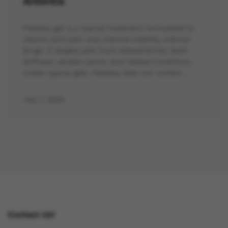
Arthritis
Flexiseq gel is a topical treatment formulated to
reduce joint pain and improve mobility without
drugs. It targets pain from osteoarthritis, back
stiffness, swollen joints, and related conditions.
Unlike typical gels, Flexiseq does not contain…
July 7, 2025
Contact Us!