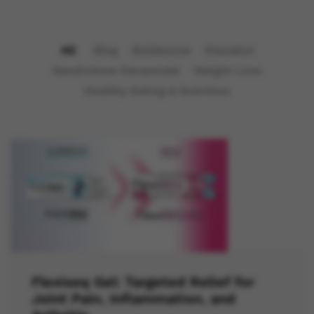
All
Blog
Boldenone
Dianabol
Nandrolone Decanoate
Weight Loss
Healthy Eating & Nutrition
Flexiseq Gel: Targeted Relief for
Joint Pain, Inflammation, and