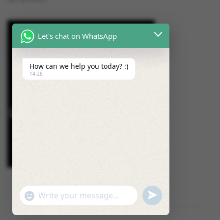
Let's chat on WhatsApp
How can we help you today? :)
14:28
U
"
W
N
+
h
D
C