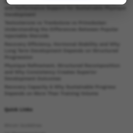
Understanding Oral Steroids, Recovery Strategies
and Performance Support for Sustainable Physique
Development
Testosterone vs Trenbolone vs Primobolan:
Understanding the Differences Between Popular
Injectable Steroids
Recovery Efficiency, Hormonal Stability and Why
Long Term Development Depends on Structured
Progression
Physique Refinement, Structured Recomposition
and Why Consistency Creates Superior
Development Outcomes
Recovery Capacity & Why Sustainable Progress
Depends on More Than Training Volume
Quick Links
Bitcoin Guidelines