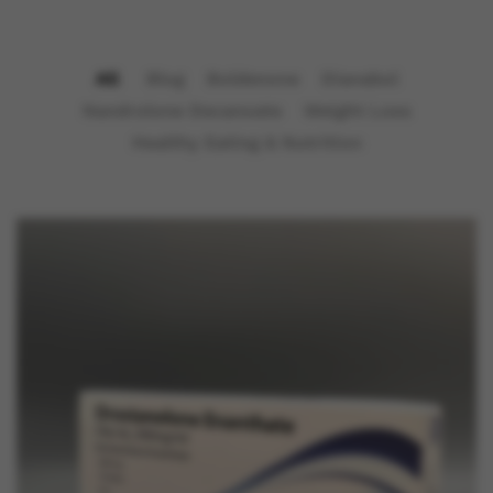
All
Blog
Boldenone
Dianabol
Nandrolone Decanoate
Weight Loss
Healthy Eating & Nutrition