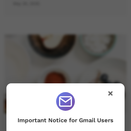
May 25, 2025
×
Important Notice for Gmail Users
Become A Fresher In Minimalist