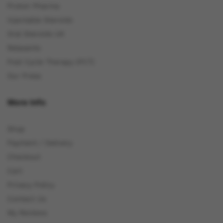
Proton Pharma
Injectable Steroids
Oral Steroids UK
Relaxants
Post Cycle Therapy (PCT)
Our Press
More Info
Shop
Payment / Delivery
Checkout
Cart
Privacy Policy
Contact Us
My Reviews