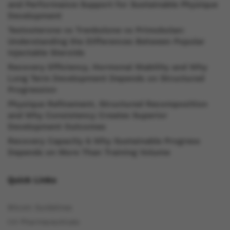
and Performance Support for Sustainable Physique
Development
Testosterone vs Trenbolone vs Primobolan:
Understanding the Differences Between Popular
Injectable Steroids
Recovery Efficiency, Hormonal Stability and Why
Long Term Development Depends on Structured
Progression
Physique Refinement, Structured Recomposition
and Why Consistency Creates Superior
Development Outcomes
Recovery Capacity & Why Sustainable Progress
Depends on More Than Training Volume
Quick Links
Bitcoin Guidelines
C4 Pharmaceuticals