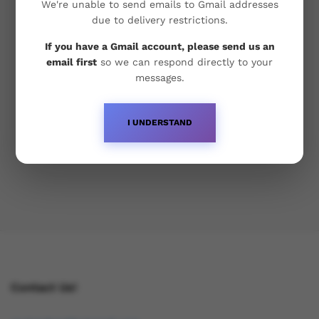
Food Festival, Baroque
We're unable to send emails to Gmail addresses
due to delivery restrictions.
Lorem ipsum dolor sit amet, dolor siterim
If you have a Gmail account, please send us an
consectetur adipiscing elit. Phasellus duio faucibus
email first
so we can respond directly to your
est sed facilisis viverra. Umero praesent nec
messages.
accumsan nibh, eu grav da metus.
I UNDERSTAND
April 17, 2020
Contact Us!