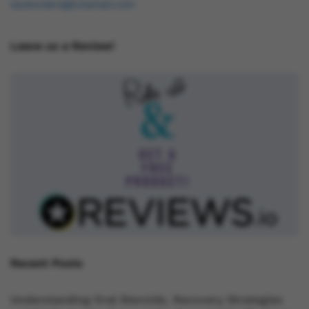
osukorders@tutamail.com
Leave us a Review!
Recent Posts
Understanding Oral Steroids, Recovery Strategies