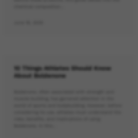
chemical composition…
June 16, 2025
10 Things Athletes Should Know
About Boldenone
Boldenone, often associated with strength and
muscle-building, has garnered attention in the
world of sports and bodybuilding. However, before
considering its use, athletes must understand the
risks, benefits, and implications of using
Boldenone. In this…