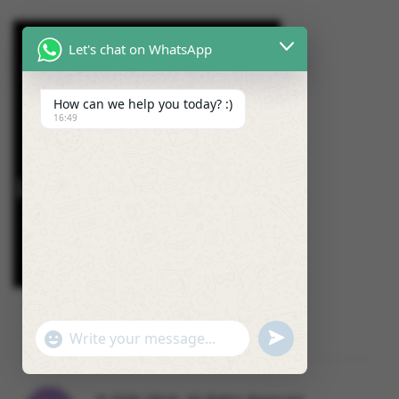
Let's chat on WhatsApp
How can we help you today? :)
16:49
U
"
W
N
+
h
D
C
a
E
H