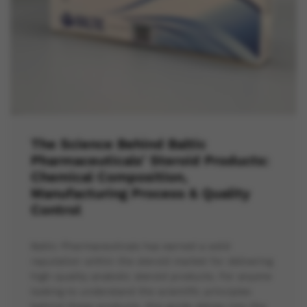
The Science Behind Baltic
Pharmaceuticals’ Steroid Products:
Chemical Composition,
Manufacturing Process & Quality
Control
Baltic Pharmaceuticals has earned a solid
reputation within the steroid market for delivering
high-quality anabolic steroid products. For anyone
looking to understand the scientific principles
behind these products, this guide delves into the