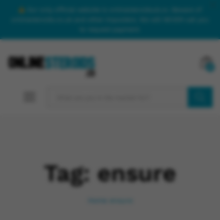
Our only official website is onlinesteroidsuk.co. Beware of
onlinesteroids.co.uk and other imposters. We will NEVER call you
to request payment.
0
SEARCH
Tag:
ensure
Home
ensure