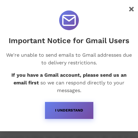
×
Important Notice for Gmail Users
We're unable to send emails to Gmail addresses due
to delivery restrictions.
If you have a Gmail account, please send us an
email first
so we can respond directly to your
messages.
I UNDERSTAND
ow About Boldenone
and muscle-building, has garnered attention in the world of spo