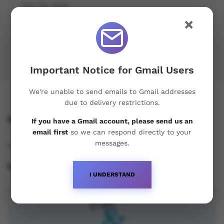
May 29, 2025
×
Important Notice for Gmail Users
We're unable to send emails to Gmail addresses
due to delivery restrictions.
Contact Us!
If you have a Gmail account, please send us an
email first
so we can respond directly to your
messages.
osukorders@tutamail.com
Leave us a Review!
I UNDERSTAND