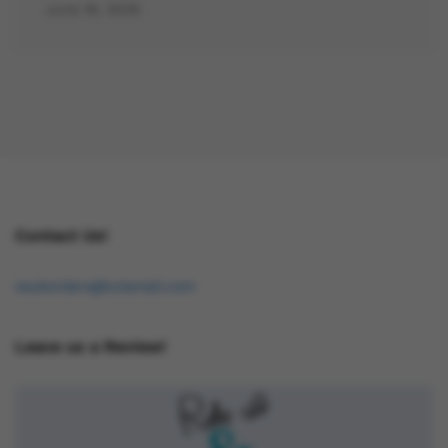
June 16, 2025
Contact Us!
osukorders@tutamail.com
Leave us a Review!