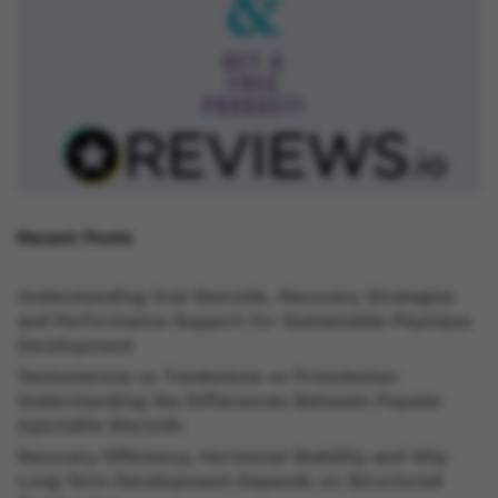
Recent Posts
Understanding Oral Steroids, Recovery Strategies
and Performance Support for Sustainable Physique
Development
Testosterone vs Trenbolone vs Primobolan:
Understanding the Differences Between Popular
Injectable Steroids
Recovery Efficiency, Hormonal Stability and Why
Long Term Development Depends on Structured