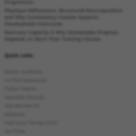
Progression
Physique Refinement, Structured Recomposition
and Why Consistency Creates Superior
Development Outcomes
Recovery Capacity & Why Sustainable Progress
Depends on More Than Training Volume
Quick Links
Bitcoin Guidelines
C4 Pharmaceuticals
Proton Pharma
Injectable Steroids
Oral Steroids UK
Relaxants
Post Cycle Therapy (PCT)
Our Press