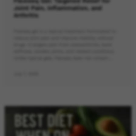
Flexiseq Gel: Targeted Relief for
Joint Pain, Inflammation, and
Arthritis
Flexiseq gel is a topical treatment formulated to
reduce joint pain and improve mobility without
drugs. It targets pain from osteoarthritis, back
stiffness, swollen joints, and related conditions.
Unlike typical gels, Flexiseq does not contain…
July 7, 2025