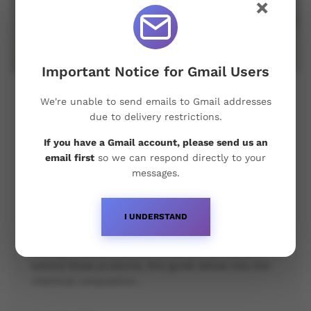
×
Important Notice for Gmail Users
The Science Behind Baltic
We're unable to send emails to Gmail addresses
Pharmaceuticals’ Steroid Products:
due to delivery restrictions.
Chemical Composition,
If you have a Gmail account, please send us an
Manufacturing Process & Quality
email first
so we can respond directly to your
Control
messages.
Baltic Pharmaceuticals has earned a solid
I UNDERSTAND
reputation within the steroid market for delivering
high-quality anabolic steroid products. For anyone
looking to understand the scientific principles
behind these products, this guide delves into the
chemical composition…