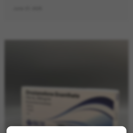
June 27, 2025