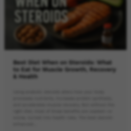
Best Diet When on Steroids: What
to Eat for Muscle Growth, Recovery
& Health
Using anabolic steroids alters how your body
processes nutrients, increases protein synthesis,
and accelerates muscle recovery. But without the
right diet, most of those benefits are wasted—or
worse, turned into health risks. The best steroid-
enhanced…