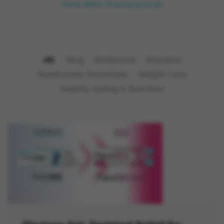
Home
Baltic Pharmaceuticals
All
Blog
Boldenone
Dianabol
Nandrolone Decanoate
Weight Loss
Healthy Eating & Nutrition