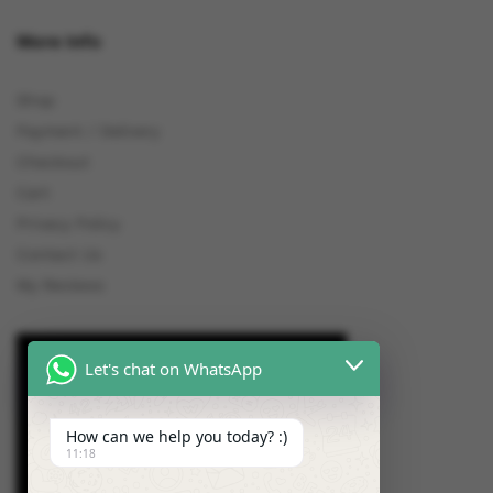
More Info
Shop
Payment / Delivery
Checkout
Cart
Privacy Policy
Contact Us
My Reviews
Let's chat on WhatsApp
How can we help you today? :)
11:18