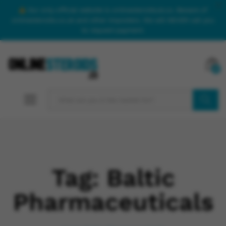
Our only official website is onlinesteroidsuk.co. Beware of
onlinesteroids.co.uk and other imposters. We will NEVER call you
to request payment.
0
SEARCH
Tag:
Baltic
Pharmaceuticals