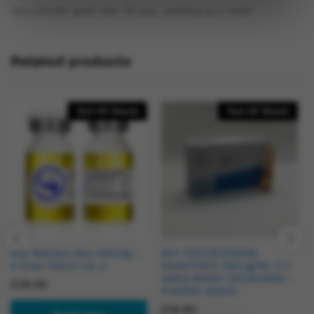
Very smooth good test. No pip, working as a treat!
Related products
Out Of Stock
Out Of Stock
Buy Testobol Max 400mg –
BUY TESTOSTERONE
4 Ester blend not 3
ENANTHATE 250mg/ML X 3
AMPS BAYER TESTAVIRON –
£
39.95
PHARMA GRADE
£
16.90