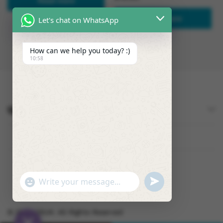
Read more
Read more
Let's chat on WhatsApp
How can we help you today? :)
10:58
Quick Links
U
"
W
N
+
h
D
C
a
E
© 2026 OSUK. All Rights Reserved
H
t
F
A