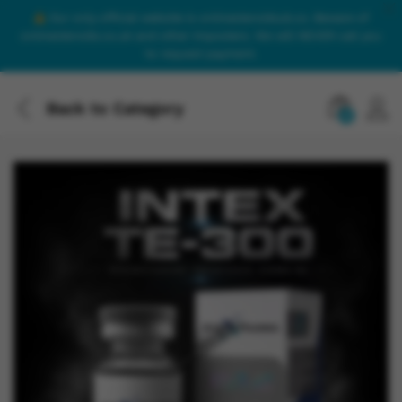
Our only official website is onlinesteroidsuk.co. Beware of
onlinesteroids.co.uk and other imposters. We will NEVER call you
to request payment.
Back to
Category
0