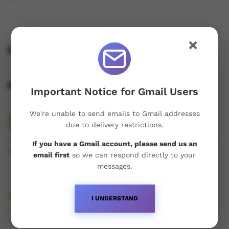
×
Description
Reviews (1)
Important Notice for Gmail Users
5.00
We're unable to send emails to Gmail addresses
due to delivery restrictions.
1
Review
Rated
1
Only logged in customers who have purchased this product
If you have a Gmail account, please send us an
5.00
out
may leave a review.
email first
so we can respond directly to your
of 5
messages.
based on
customer
rating
I UNDERSTAND
by
Ricardas Aleksandrovicius
(verified owner)
June 2,
Rated
5
2026
out of 5