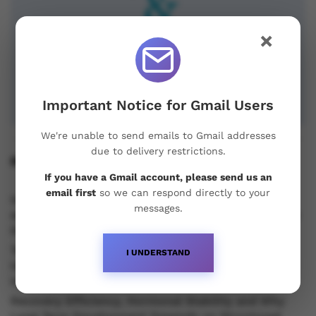
×
Important Notice for Gmail Users
We're unable to send emails to Gmail addresses
due to delivery restrictions.
Recent Posts
If you have a Gmail account, please send us an
email first
so we can respond directly to your
Understanding Oral Steroids, Recovery Strategies
messages.
and Performance Support for Sustainable Physique
Development
Testosterone vs Trenbolone vs Primobolan:
I UNDERSTAND
Understanding the Differences Between Popular
Injectable Steroids
Recovery Efficiency, Hormonal Stability and Why