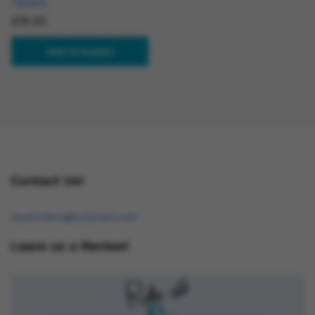
Tablets
£
18.00
Add to basket
Contact Us!
osukorders@tutamail.com
Leave us a Review!