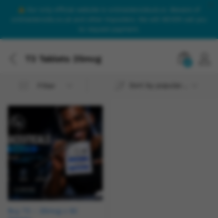
Our only official website is onlinesteroidsuk.co. Beware of
onlinesteroids.co.uk and other imposters. We will NEVER call you
to request payment.
T3 Tablets 25mcg
0
Sort by popularity
Filter
Buy T3 – 25mcg x 50