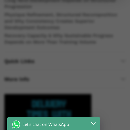
Long Term Development Depends on Structured
Progression
Physique Refinement, Structured Recomposition
and Why Consistency Creates Superior
Development Outcomes
Recovery Capacity & Why Sustainable Progress
Depends on More Than Training Volume
Quick Links
More Info
Let's chat on WhatsApp