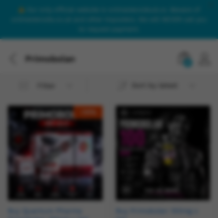
Our only official website is onlinesteroidsuk.co. Beware of
onlinesteroids.co.uk and other imposters. We will NEVER call you
to request payment.
Primobolan
0
Sort by latest
Filter
-
14
%
Buy Quantum Pharma
Buy Primobolan 100mg x