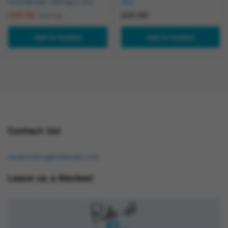
Primobolan 100mg x 1ml
1ml
£
59.99
£
54.99
£
69.99
Add to basket
Add to basket
Contact Us!
osukorders@tutamail.com
Leave us a Review!