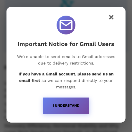
×
Important Notice for Gmail Users
We're unable to send emails to Gmail addresses
due to delivery restrictions.
Recent Posts
If you have a Gmail account, please send us an
email first
so we can respond directly to your
Understanding Oral Steroids, Recovery Strategies
messages.
and Performance Support for Sustainable Physique
Development
Testosterone vs Trenbolone vs Primobolan:
I UNDERSTAND
Understanding the Differences Between Popular
Injectable Steroids
Recovery Efficiency, Hormonal Stability and Why