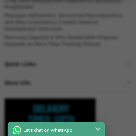
Long Term Development Depends on Structured
Progression
Physique Refinement, Structured Recomposition
and Why Consistency Creates Superior
Development Outcomes
Recovery Capacity & Why Sustainable Progress
Depends on More Than Training Volume
Quick Links
More Info
Let's chat on WhatsApp