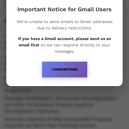
Important Notice for Gmail Users
Recent Posts
We're unable to send emails to Gmail addresses
due to delivery restrictions.
Understanding Oral Steroids, Recovery Strategies
If you have a Gmail account, please send us an
and Performance Support for Sustainable Physique
email first
so we can respond directly to your
Development
messages.
Testosterone vs Trenbolone vs Primobolan:
Understanding the Differences Between Popular
Injectable Steroids
I UNDERSTAND
Recovery Efficiency, Hormonal Stability and Why
Long Term Development Depends on Structured
Progression
Physique Refinement, Structured Recomposition
and Why Consistency Creates Superior
Development Outcomes
Recovery Capacity & Why Sustainable Progress
Depends on More Than Training Volume