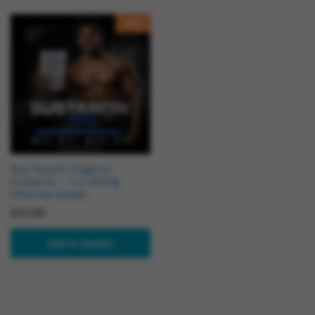
Hot
Buy Karachi Organon
Sustanon – 3 x 250mg
(Pharma Grade)
£
13.99
Add to basket