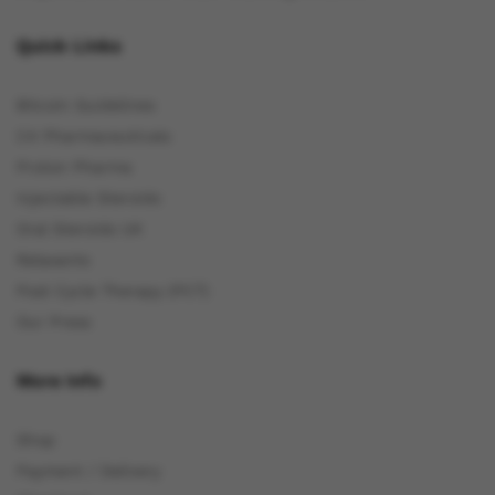
Quick Links
Bitcoin Guidelines
C4 Pharmaceuticals
Proton Pharma
Injectable Steroids
Oral Steroids UK
Relaxants
Post Cycle Therapy (PCT)
Our Press
More Info
Shop
Payment / Delivery