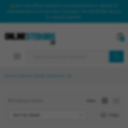
Our only official website is onlinesteroidsuk.co. Beware of
onlinesteroids.co.uk and other imposters. We will NEVER call you
to request payment.
0
SEARCH
Home
Pharma Grade Sustanon UK
1
Products found
View
Sort by latest
Filter