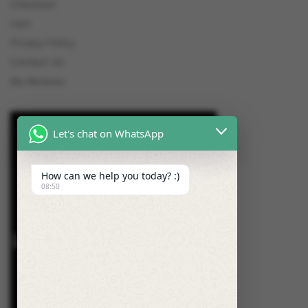
Checkout
Cart
Privacy Policy
Contact Us
My Reviews
Let's chat on WhatsApp
How can we help you today? :)
08:50