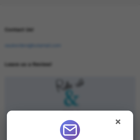
Contact Us!
osukorders@tutamail.com
Leave us a Review!
×