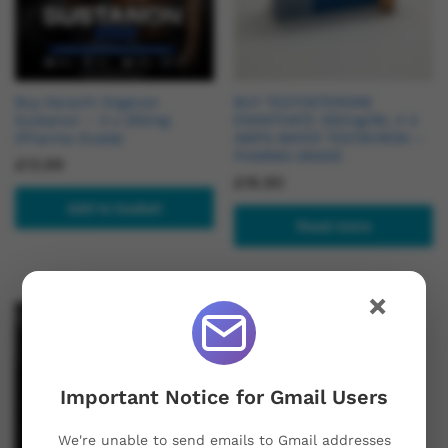
Buy Karachi Organon
BUY TESTOSTERONE
Sustanon – 3 x 250mg
ENANTHATE 250mg/ML X 3
(Pharma Grade)
AMPS BAYER TESTAVIRON –
PHARMA GRADE
£
13.99
£
16.90
Add to basket
Read more
×
Hot
Important Notice for Gmail Users
We're unable to send emails to Gmail addresses