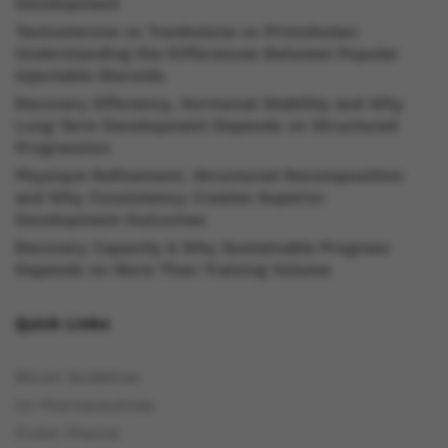
Development
Testosterone vs Trenbolone vs Primobolan:
Understanding the Differences Between Popular
Injectable Steroids
Recovery Efficiency, Hormonal Stability and Why
Long Term Development Depends on Structured
Progression
Physique Refinement, Structured Recomposition
and Why Consistency Creates Superior
Development Outcomes
Recovery Capacity & Why Sustainable Progress
Depends on More Than Training Volume
Quick Links
Bitcoin Guidelines
C4 Pharmaceuticals
Proton Pharma