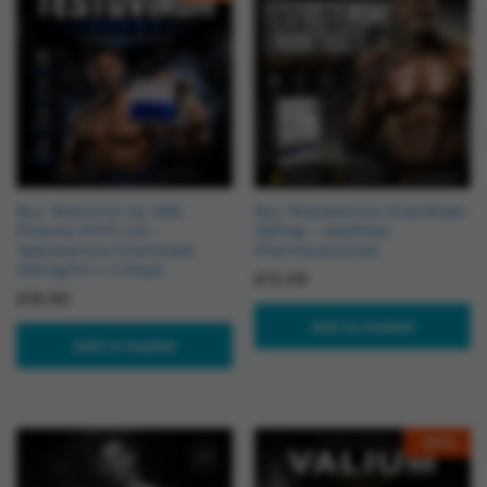
Buy Testoviron by OBS
Buy Testosterone Enanthate
Pharma (PVT) Ltd –
250mg – Geofman
Testosterone Enanthate
Pharmaceuticals
250mg/ml x 3 Amps
£
13.49
£
16.90
Add to basket
Add to basket
-
20
%