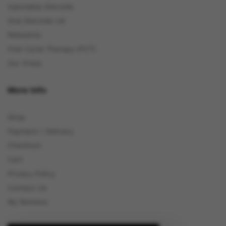
Injectable Steroids
Oral Steroids UK
Relaxants
Post Cycle Therapy (PCT)
Our Press
More Info
Shop
Payment / Delivery
Checkout
Cart
Privacy Policy
Contact Us
My Reviews