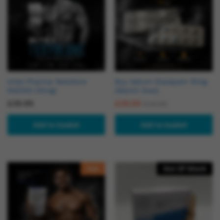
Intex Pharma Testolone
Buy Valium Diazepam 10mg
RAD140 (10mg)
(Martin Dow)
£
39.99
£
39.99
£
49.99
Add to basket
Add to basket
Hot
Out Of Stock