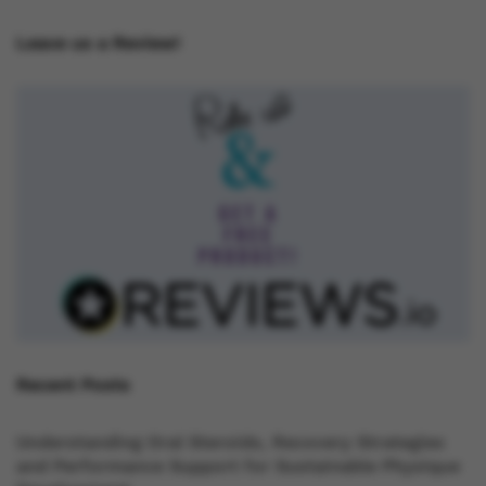
Leave us a Review!
Recent Posts
Understanding Oral Steroids, Recovery Strategies
and Performance Support for Sustainable Physique