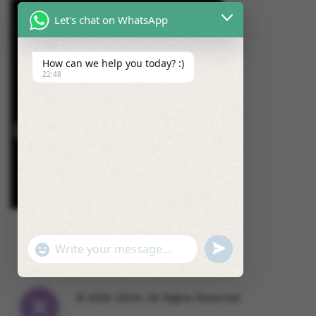
Let's chat on WhatsApp
How can we help you today? :)
22:48
U
"
W
N
+
h
D
C
a
E
H
© 2026 OSUK. All Rights Reserved
t
F
A