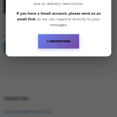
due to delivery restrictions.
If you have a Gmail account, please send us an
email first
so we can respond directly to your
Buy Aburaihan Testosterone
Enanthate 250 – Pharma
messages.
Grade
£
41.95
I UNDERSTAND
Add to basket
Contact Us!
osukorders@tutamail.com