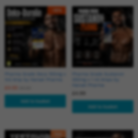
-
18
%
Pharma Grade Deca 100mg x
Pharma Grade Sustanon
1ml Amp by Hansel Pharma
250mg x 1 ml Amps by
Hansel Pharma
£
4.50
£
5.50
£
4.99
Add to basket
Add to basket
Hot