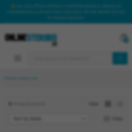
Our only official website is onlinesteroidsuk.co. Beware of
onlinesteroids.co.uk and other imposters. We will NEVER call you
to request payment.
0
SEARCH
Home
home_top
9
Products found
View
Sort by latest
Filter