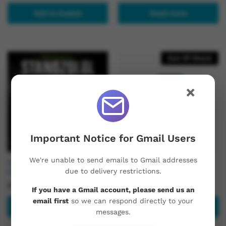
Add to basket
Read more
Out Of Stock
×
Important Notice for Gmail Users
We're unable to send emails to Gmail addresses
Hemi Pharma Winstrol
Hemi Pharma Test
due to delivery restrictions.
(Stanozolol) 50mg
Propionate 100
£
49.99
£
28.49
If you have a Gmail account, please send us an
email first
so we can respond directly to your
Add to basket
Read more
messages.