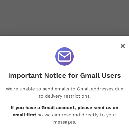
×
Important Notice for Gmail Users
We're unable to send emails to Gmail addresses due
to delivery restrictions.
If you have a Gmail account, please send us an
email first
so we can respond directly to your
messages.