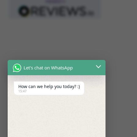
Let's chat on WhatsApp
How can we help you today? :)
15:47