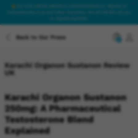
Our only official website is onlinesteroidsuk.co. Beware of
onlinesteroids.co.uk and other imposters. We will NEVER call you
to request payment.
Back to
Our Press
0
Karachi Organon Sustanon Review
UK
Karachi Organon Sustanon
250mg: A Pharmaceutical
Testosterone Blend
Explained