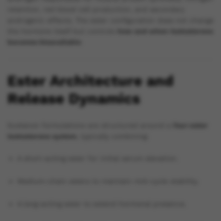
retention, red blood cell production, and secondary
androgenic effects. The ester configuration does not change
the hormone itself but controls
how and when testosterone
becomes bioavailable
.
Ester Architecture and
Release Dynamics
Sustanon formulations are structured around a
four-ester
testosterone system
, typically combining:
A short-acting ester for initial serum elevation.
Medium-chain esters to maintain mid-cycle stability.
A long-acting ester to extend hormonal presence.