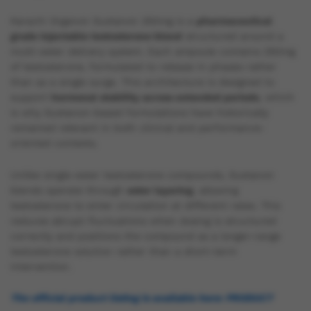
Karachi Organon Sustanon 250mg is a
pharmaceutical
grade injectable testosterone blend
structured around a
multi-ester delivery system. Each ampoule contains 250mg
of testosterone, formulated to release in phases rather
than as a single surge. This architecture is designed to
support
hormonal stability across extended periods
, which
is why Sustanon-based formulations have historically
remained relevant in both clinical and performance-
oriented contexts.
Unlike single-ester testosterone compounds, Sustanon
blends operate through
ester layering
, allowing
testosterone to enter circulation at different rates. This
reduces abrupt fluctuations when dosing is structured
correctly and positions the compound as a longer-range
testosterone solution rather than a short-term
intervention.
The official product listing is available here: PRODUCT