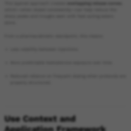
This layered approach creates
overlapping release curves
,
which—when dosed consistently—can help reduce the
sharp peaks and troughs seen with fast-acting esters
alone.
From a pharmacokinetic standpoint, this means:
Less volatility between injections.
More predictable testosterone exposure over time.
Reduced reliance on frequent dosing when protocols are
properly structured.
Use Context and
Application Framework