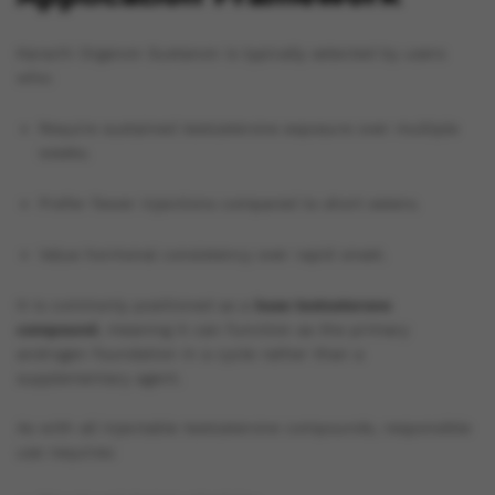
Karachi Organon Sustanon is typically selected by users
who:
Require sustained testosterone exposure over multiple
weeks.
Prefer fewer injections compared to short esters.
Value hormonal consistency over rapid onset.
It is commonly positioned as a
base testosterone
compound
, meaning it can function as the primary
androgen foundation in a cycle rather than a
supplementary agent.
As with all injectable testosterone compounds, responsible
use requires: