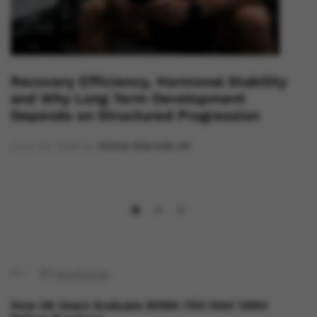
Recovery Efficiency, Hormonal Stability
and Why Long Term Development
Depends on Structured Progression
June 23, 2026
by
Online Steroids UK
Previous
How UK Users Evaluate SOMA-TEX HGH 120IU