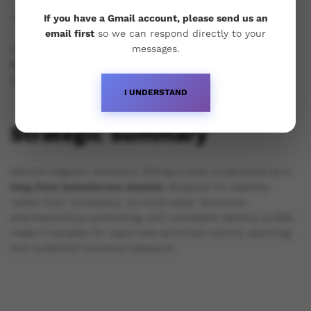
Standardised oil, filtration, and sterilisation processes.
If you have a Gmail account, please send us an
email first
so we can respond directly to your
messages.
For users, this translates into
predictability and
reproducibility
, which are critical for long-term cycle
planning.
I UNDERSTAND
Strategic Summary
Karachi Organon Sustanon 250mg is best understood as a
long-form testosterone solution
designed for stability
rather than immediacy. Its multi-ester structure,
pharmaceutical positioning, and consistent delivery profile
make it suitable for users who prioritise control, planning,
and sustained hormonal exposure.