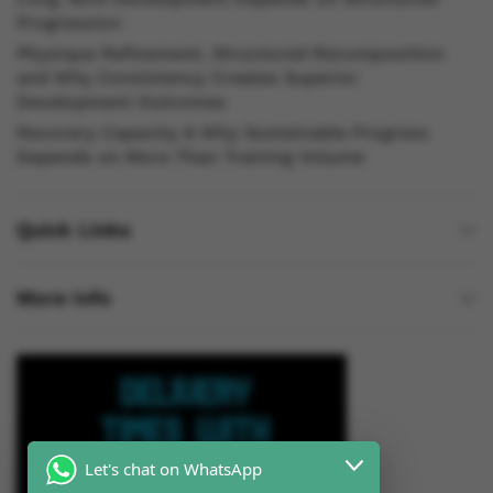
Progression
Physique Refinement, Structured Recomposition
and Why Consistency Creates Superior
Development Outcomes
Recovery Capacity & Why Sustainable Progress
Depends on More Than Training Volume
Quick Links
More Info
Let's chat on WhatsApp