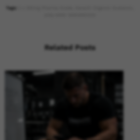
Tags:
3 x 250mg Pharma Grade
,
Karachi Organon Sustanon
,
poly-ester testosterone
Related Posts