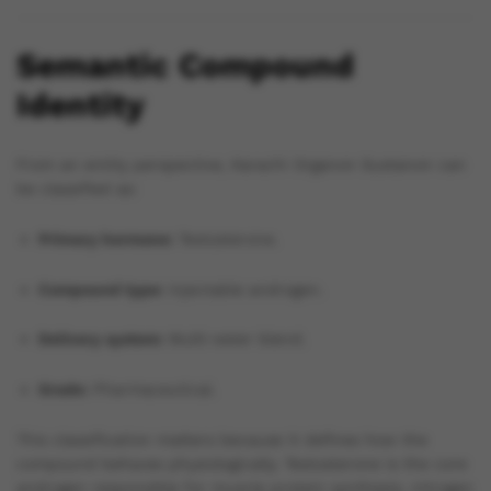
Semantic Compound
Identity
From an entity perspective, Karachi Organon Sustanon can
be classified as:
Primary hormone:
Testosterone.
Compound type:
Injectable androgen.
Delivery system:
Multi-ester blend.
Grade:
Pharmaceutical.
This classification matters because it defines how the
compound behaves physiologically. Testosterone is the core
androgen responsible for muscle protein synthesis, nitrogen