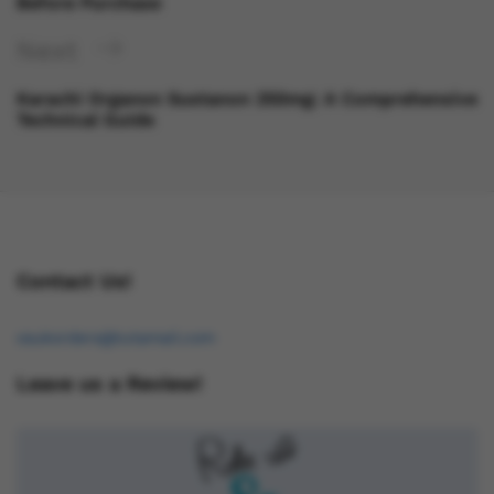
Before Purchase
Next
Karachi Organon Sustanon 250mg: A Comprehensive
Technical Guide
Contact Us!
osukorders@tutamail.com
Leave us a Review!