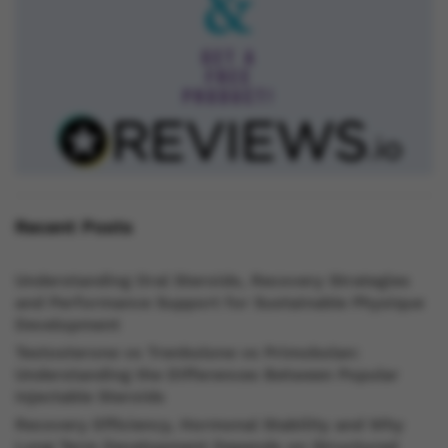
Recent Posts
Understanding Oral Steroids, Recovery Strategies
and Performance Support for Sustainable Physique
Development
Testosterone vs Trenbolone vs Primobolan:
Understanding the Differences Between Popular
Injectable Steroids
Recovery Efficiency, Hormonal Stability and Why
Long Term Development Depends on Structured