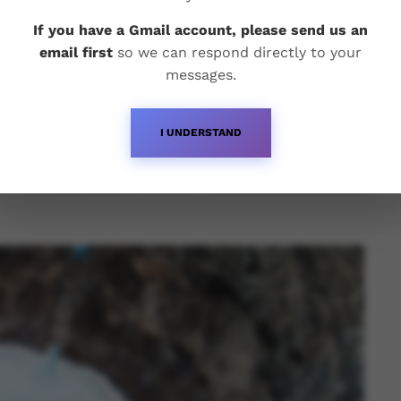
If you have a Gmail account, please send us an
email first
so we can respond directly to your
messages.
I UNDERSTAND