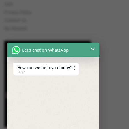
Cart
Privacy Policy
Contact Us
My Reviews
Let's chat on WhatsApp
How can we help you today? :)
16:22