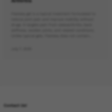
Arthritis
Flexiseq gel is a topical treatment formulated to
reduce joint pain and improve mobility without
drugs. It targets pain from osteoarthritis, back
stiffness, swollen joints, and related conditions.
Unlike typical gels, Flexiseq does not contain…
July 7, 2025
Contact Us!