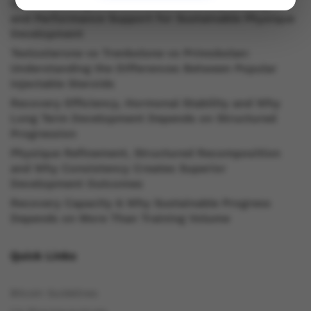
Understanding Oral Steroids, Recovery Strategies
and Performance Support for Sustainable Physique
Development
Testosterone vs Trenbolone vs Primobolan:
Understanding the Differences Between Popular
Injectable Steroids
Recovery Efficiency, Hormonal Stability and Why
Long Term Development Depends on Structured
Progression
Physique Refinement, Structured Recomposition
and Why Consistency Creates Superior
Development Outcomes
Recovery Capacity & Why Sustainable Progress
Depends on More Than Training Volume
Quick Links
Bitcoin Guidelines