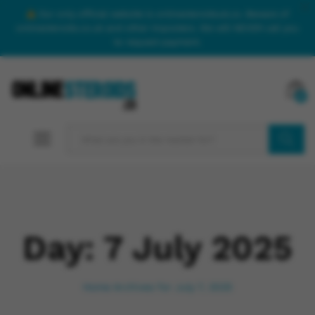
Our only official website is onlinesteroidsuk.co. Beware of
onlinesteroids.co.uk and other imposters. We will NEVER call you
to request payment.
0
SEARCH
Day:
7 July 2025
Home
Archives for July 7, 2025