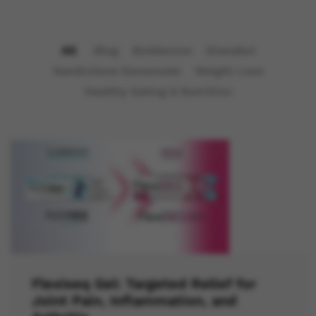
All
Blog
Boldenone
Dianabol
Nandrolone Decanoate
Weight Loss
Healthy Eating & Nutrition
Flexiseq Gel: Targeted Relief for
Joint Pain, Inflammation, and