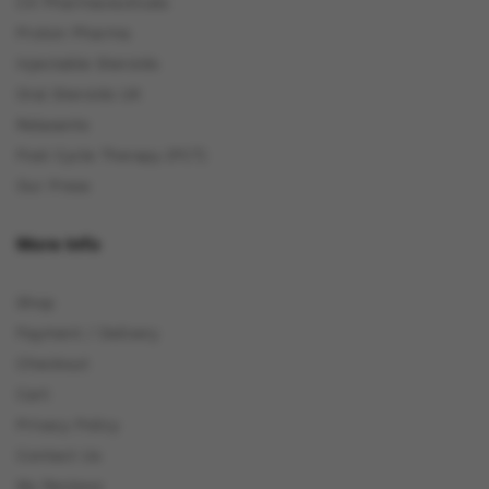
C4 Pharmaceuticals
Proton Pharma
Injectable Steroids
Oral Steroids UK
Relaxants
Post Cycle Therapy (PCT)
Our Press
More Info
Shop
Payment / Delivery
Checkout
Cart
Privacy Policy
Contact Us
My Reviews