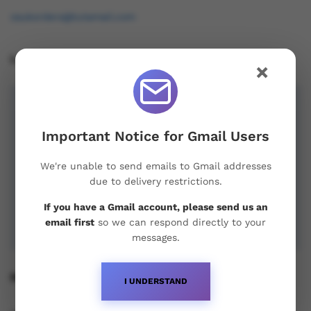
osukorders@tutamail.com
Leave us a Review!
×
Important Notice for Gmail Users
We're unable to send emails to Gmail addresses
due to delivery restrictions.
If you have a Gmail account, please send us an
email first
so we can respond directly to your
messages.
Recent Posts
I UNDERSTAND