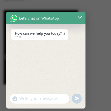
Let's chat on WhatsApp
How can we help you today? :)
07:18
U
"
W
N
+
h
D
C