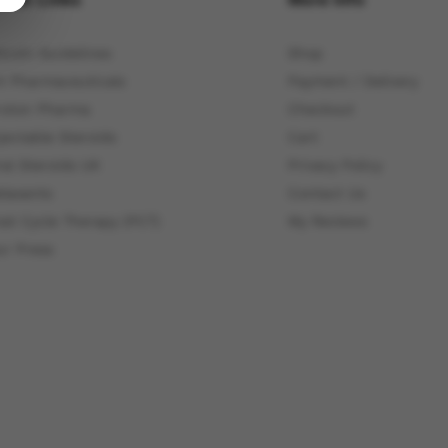
itcoin Guidelines
Shop
4 Pharmaceuticals
Payment / Delivery
roton Pharma
Checkout
jectable Steroids
Cart
ral Steroids UK
Privacy Policy
elaxants
Contact Us
ost Cycle Therapy (PCT)
My Reviews
ur Press