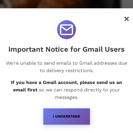
×
Important Notice for Gmail Users
We're unable to send emails to Gmail addresses due
to delivery restrictions.
If you have a Gmail account, please send us an
email first
so we can respond directly to your
messages.
I UNDERSTAND
Recent Posts
Q