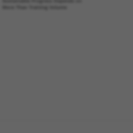
Sustainable Progress Depends on
More Than Training Volume