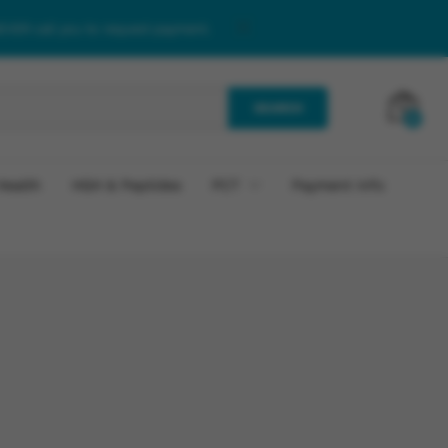
NEVER call you to request payment.
SEARCH
0
Health
HGH & Peptides
PCT
Payment Info