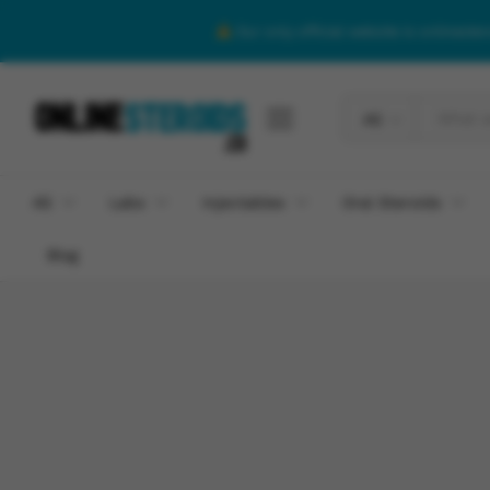
Our only official website is onlineste
All
All
Labs
Injectables
Oral Steroids
Blog