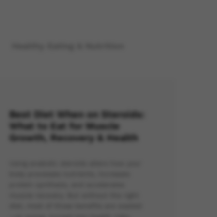
Healthy Eating & Nutrition
Best Diet When on Steroids:
What to Eat for Muscle
Growth, Recovery & Health
Using anabolic steroids alters how your
body processes nutrients, increases
protein synthesis, and accelerates
muscle recovery. But without the right
diet, most of those benefits are wasted
—or worse, turned into health risks.