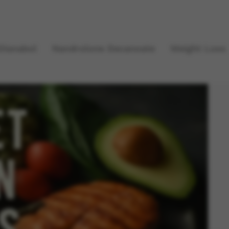
Dianabol
Nandrolone Decanoate
Weight Loss