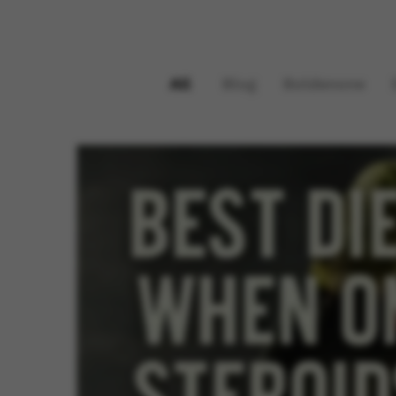
All
Blog
Boldenone