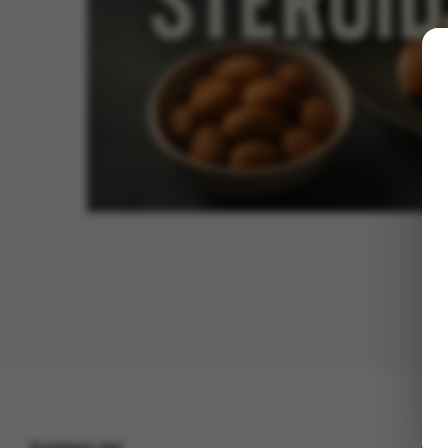
Contact Us!