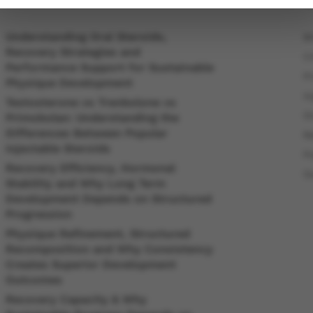
Understanding Oral Steroids,
B
Recovery Strategies and
C
Performance Support for Sustainable
P
Physique Development
In
Testosterone vs Trenbolone vs
O
Primobolan: Understanding the
Differences Between Popular
R
Injectable Steroids
P
Recovery Efficiency, Hormonal
O
Stability and Why Long Term
Development Depends on Structured
Progression
Physique Refinement, Structured
Recomposition and Why Consistency
Creates Superior Development
Outcomes
Recovery Capacity & Why