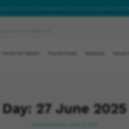
roidsuk.co. Beware of onlinesteroids.co.uk and other imposters. We will 
Fat Burner Tablets
Pharma Grade
Relaxants
Sexual 
Day:
27 June 2025
Home
Archives for June 27, 2025