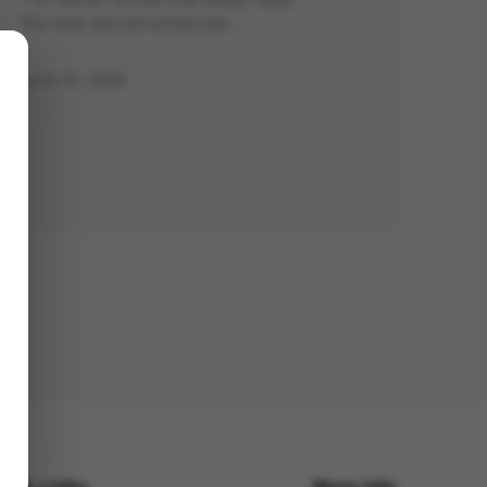
The best steroid-enhanced…
June 27, 2025
uick Links
More Info