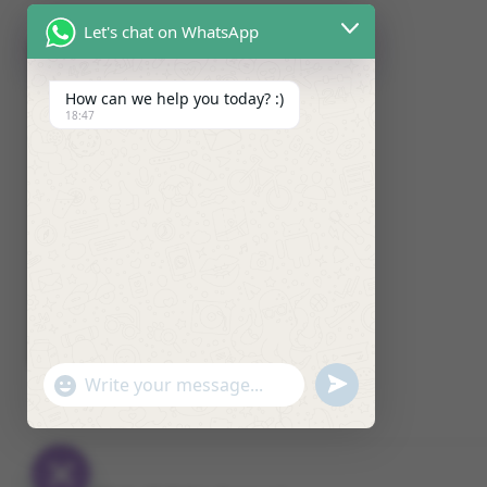
Let's chat on WhatsApp
How can we help you today? :)
18:47
U
"
W
N
+
h
D
C
a
E
H
t
F
A