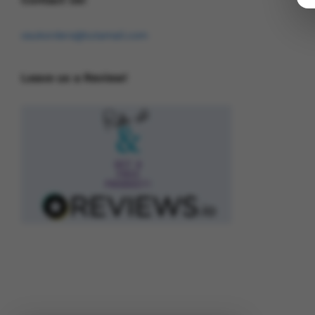
osukorders@tutamail.com
Leave us a Review!