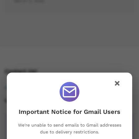
March 3, 2025
Contact Us!
×
osukorders@tutamail.com
Leave us a Review!
Important Notice for Gmail Users
We're unable to send emails to Gmail addresses
due to delivery restrictions.