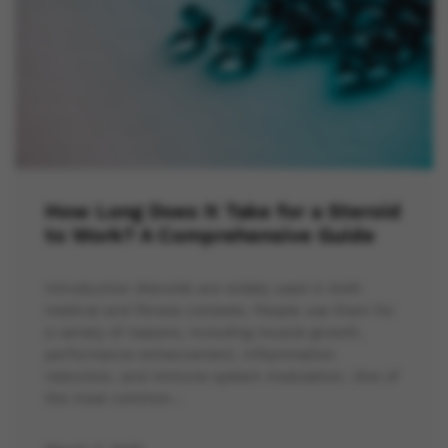
How Long Does It Take for a Steroid
to Work? A Comprehensive Guide
Introduction Steroids are widely used in both
medical and fitness contexts. People use them for
a variety of reasons, including muscle growth,
performance enhancement, inflammation
reduction, and immune system modulation. One of
the most common…