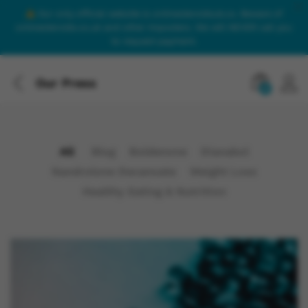
Our only official website is onlinesteroidsuk.co. Beware of
onlinesteroids.co.uk and other imposters. We will NEVER call you
to request payment.
Our Press
0
All
Blog
Boldenone
Dianabol
Nandrolone Decanoate
Weight Loss
Healthy Eating & Nutrition