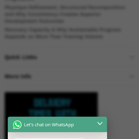
Physique Refinement, Structured Recomposition
and Why Consistency Creates Superior
Development Outcomes
Recovery Capacity & Why Sustainable Progress
Depends on More Than Training Volume
Quick Links
More Info
Let's chat on WhatsApp