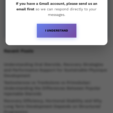
If you have a Gmail account, please send us an
email first
so we can respond directly to your
messages.
I UNDERSTAND
Recent Posts
Understanding Oral Steroids, Recovery Strategies
and Performance Support for Sustainable Physique
Development
Testosterone vs Trenbolone vs Primobolan:
Understanding the Differences Between Popular
Injectable Steroids
Recovery Efficiency, Hormonal Stability and Why
Long Term Development Depends on Structured
Progression