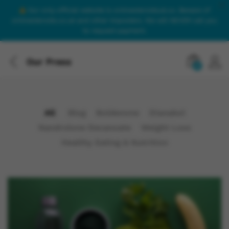
Our only official website is onlinesteroidsuk.co. Beware of
onlinesteroids.co.uk and other imposters. We will NEVER call you
to request payment.
Our Press
0
All
Blog
Boldenone
Dianabol
Nandrolone Decanoate
Weight Loss
Healthy Eating & Nutrition