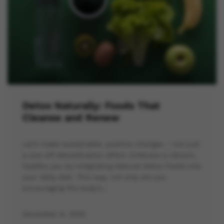
Detox Naturally: Foods That
Cleanse and Renew
Let’s make sustainable, positive changes – not just
a one-off detoxification effort. Embrace a vibrant,
healthy you by integrating Natural Detox Foods into
your daily diet. This way, not only are you
encouraging the body’s…
December 6, 2023