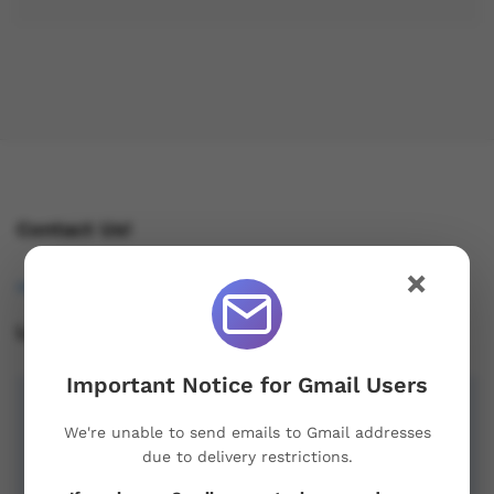
Contact Us!
×
osukorders@tutamail.com
Leave us a Review!
Important Notice for Gmail Users
We're unable to send emails to Gmail addresses
due to delivery restrictions.