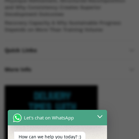
Physique Refinement, Structured Recomposition
and Why Consistency Creates Superior
Development Outcomes
Recovery Capacity & Why Sustainable Progress
Depends on More Than Training Volume
Quick Links
More Info
Let's chat on WhatsApp
How can we help you today? :)