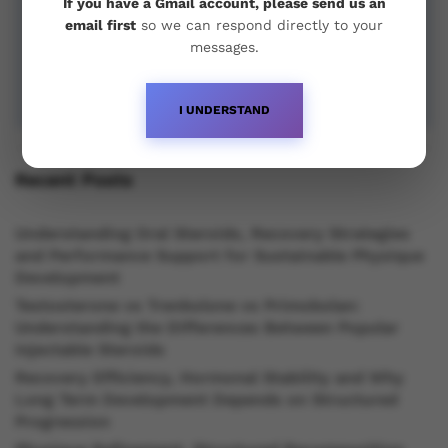
If you have a Gmail account, please send us an
email first
so we can respond directly to your
messages.
I UNDERSTAND
Recent Posts
Understanding Oral Steroids, Recovery Strategies
and Performance Support for Sustainable Physique
Development
Testosterone vs Trenbolone vs Primobolan:
Understanding the Differences Between Popular
Injectable Steroids
Recovery Efficiency, Hormonal Stability and Why
Long Term Development Depends on Structured
Progression